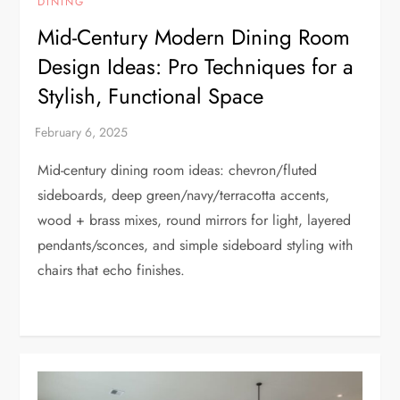
DINING
Mid-Century Modern Dining Room
Design Ideas: Pro Techniques for a
Stylish, Functional Space
Mid-century dining room ideas: chevron/fluted
sideboards, deep green/navy/terracotta accents,
wood + brass mixes, round mirrors for light, layered
pendants/sconces, and simple sideboard styling with
chairs that echo finishes.