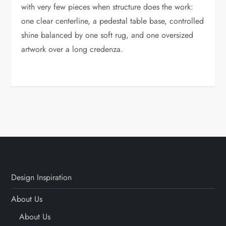
with very few pieces when structure does the work:
one clear centerline, a pedestal table base, controlled
shine balanced by one soft rug, and one oversized
artwork over a long credenza.
Design Inspiration
About Us
About Us