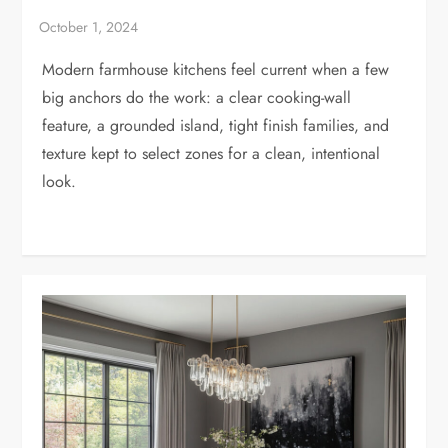
Modern farmhouse kitchens feel current when a few
big anchors do the work: a clear cooking-wall
feature, a grounded island, tight finish families, and
texture kept to select zones for a clean, intentional
look.