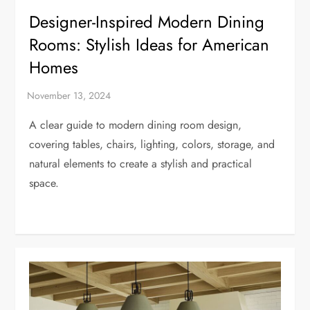
Designer-Inspired Modern Dining
Rooms: Stylish Ideas for American
Homes
A clear guide to modern dining room design,
covering tables, chairs, lighting, colors, storage, and
natural elements to create a stylish and practical
space.