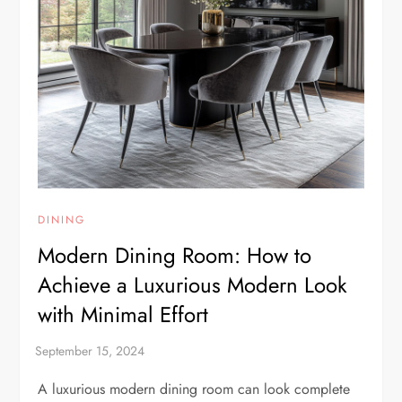
DINING
Modern Dining Room: How to
Achieve a Luxurious Modern Look
with Minimal Effort
A luxurious modern dining room can look complete