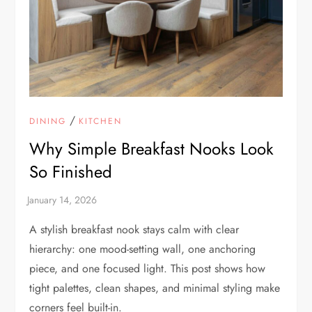
/
DINING
KITCHEN
Why Simple Breakfast Nooks Look
So Finished
A stylish breakfast nook stays calm with clear
hierarchy: one mood-setting wall, one anchoring
piece, and one focused light. This post shows how
tight palettes, clean shapes, and minimal styling make
corners feel built-in.