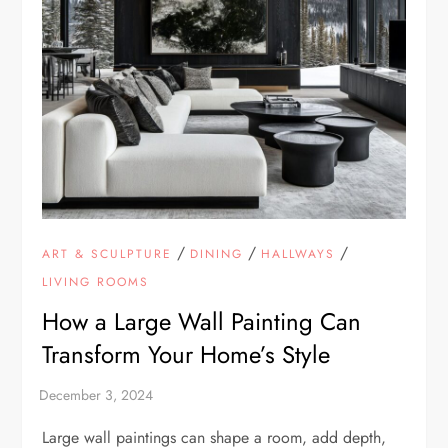
/
/
/
ART & SCULPTURE
DINING
HALLWAYS
LIVING ROOMS
How a Large Wall Painting Can
Transform Your Home’s Style
Large wall paintings can shape a room, add depth,