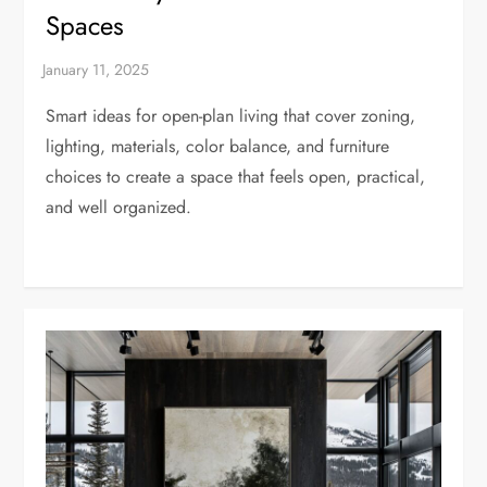
Spaces
Smart ideas for open-plan living that cover zoning,
lighting, materials, color balance, and furniture
choices to create a space that feels open, practical,
and well organized.