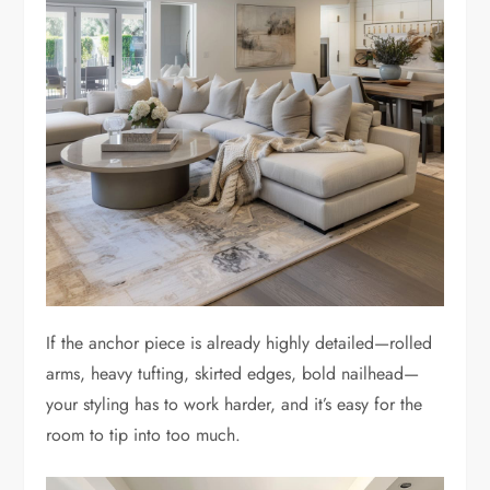
If the anchor piece is already highly detailed—rolled
arms, heavy tufting, skirted edges, bold nailhead—
your styling has to work harder, and it’s easy for the
room to tip into too much.