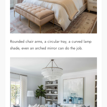
Rounded chair arms, a circular tray, a curved lamp
shade, even an arched mirror can do the job.