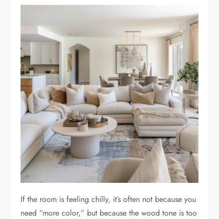
If the room is feeling chilly, it’s often not because you
need “more color,” but because the wood tone is too