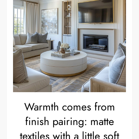
Warmth comes from
finish pairing: matte
textiles with a little soft