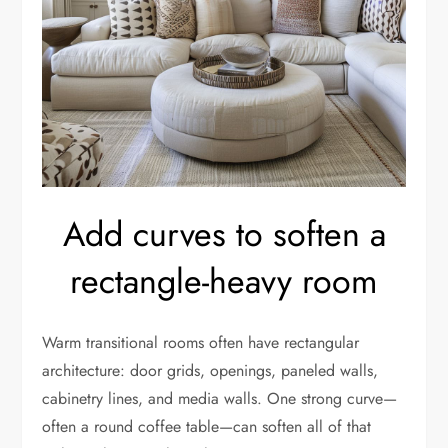
Add curves to soften a
rectangle-heavy room
Warm transitional rooms often have rectangular
architecture: door grids, openings, paneled walls,
cabinetry lines, and media walls. One strong curve—
often a round coffee table—can soften all of that