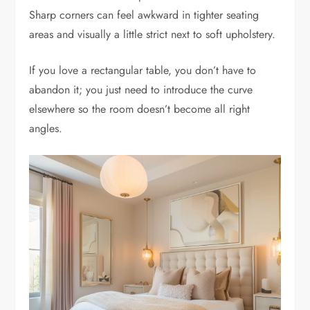
Sharp corners can feel awkward in tighter seating
areas and visually a little strict next to soft upholstery.
If you love a rectangular table, you don’t have to
abandon it; you just need to introduce the curve
elsewhere so the room doesn’t become all right
angles.