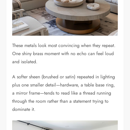
These metals look most convincing when they repeat.
One shiny brass moment with no echo can feel loud
and isolated.
A softer sheen (brushed or satin) repeated in lighting
plus one smaller detail—hardware, a table base ring,
a mirror frame—tends to read like a thread running
through the room rather than a statement trying to
dominate it.