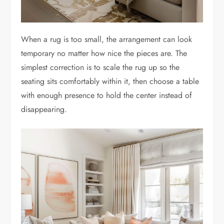
When a rug is too small, the arrangement can look
temporary no matter how nice the pieces are. The
simplest correction is to scale the rug up so the
seating sits comfortably within it, then choose a table
with enough presence to hold the center instead of
disappearing.