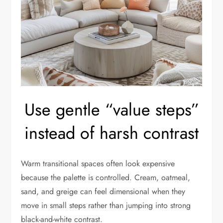
Use gentle “value steps”
instead of harsh contrast
Warm transitional spaces often look expensive
because the palette is controlled. Cream, oatmeal,
sand, and greige can feel dimensional when they
move in small steps rather than jumping into strong
black-and-white contrast.