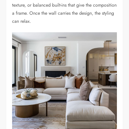
texture, or balanced built-ins that give the composition
a frame. Once the wall carries the design, the styling
can relax.