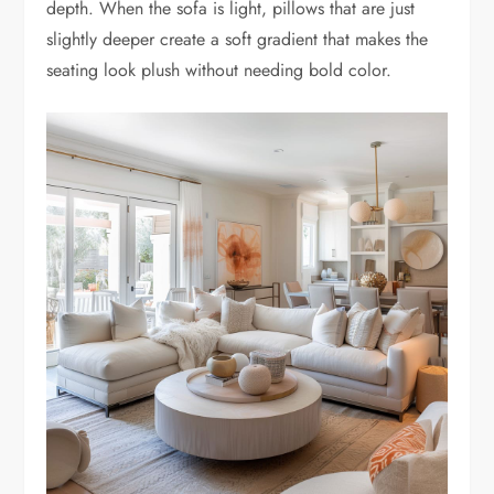
depth. When the sofa is light, pillows that are just
slightly deeper create a soft gradient that makes the
seating look plush without needing bold color.