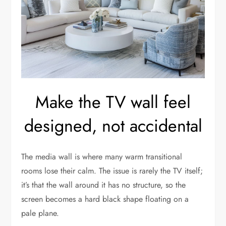
Make the TV wall feel
designed, not accidental
The media wall is where many warm transitional
rooms lose their calm. The issue is rarely the TV itself;
it’s that the wall around it has no structure, so the
screen becomes a hard black shape floating on a
pale plane.