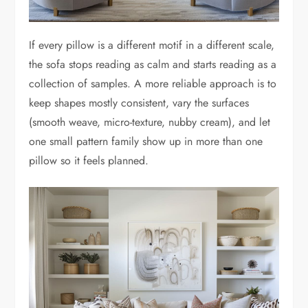
If every pillow is a different motif in a different scale,
the sofa stops reading as calm and starts reading as a
collection of samples. A more reliable approach is to
keep shapes mostly consistent, vary the surfaces
(smooth weave, micro-texture, nubby cream), and let
one small pattern family show up in more than one
pillow so it feels planned.