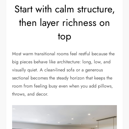
Start with calm structure,
then layer richness on
top
Most warm transitional rooms feel restful because the
big pieces behave like architecture: long, low, and
visually quiet. A clean-lined sofa or a generous
sectional becomes the steady horizon that keeps the
room from feeling busy even when you add pillows,
throws, and decor.