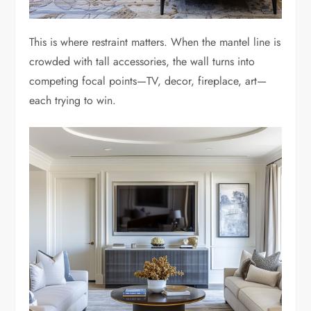
This is where restraint matters. When the mantel line is
crowded with tall accessories, the wall turns into
competing focal points—TV, decor, fireplace, art—
each trying to win.