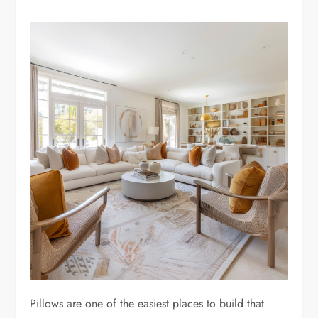
Pillows are one of the easiest places to build that