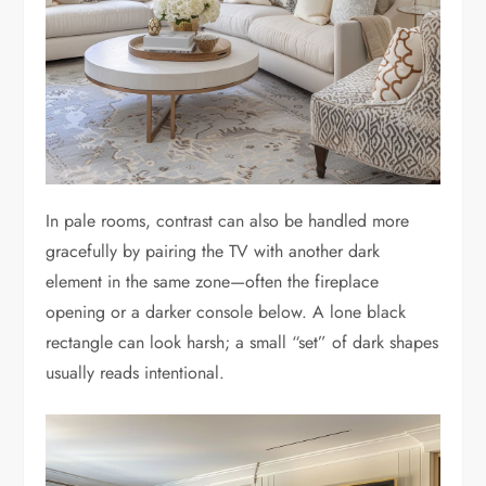
In pale rooms, contrast can also be handled more
gracefully by pairing the TV with another dark
element in the same zone—often the fireplace
opening or a darker console below. A lone black
rectangle can look harsh; a small “set” of dark shapes
usually reads intentional.