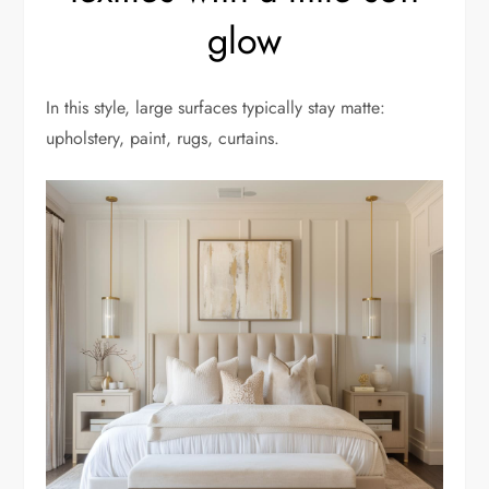
glow
In this style, large surfaces typically stay matte:
upholstery, paint, rugs, curtains.