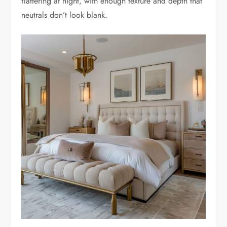
flattering at night, with enough texture and depth that
neutrals don’t look blank.