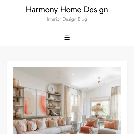
Skip
Harmony Home Design
to
Interior Design Blog
content