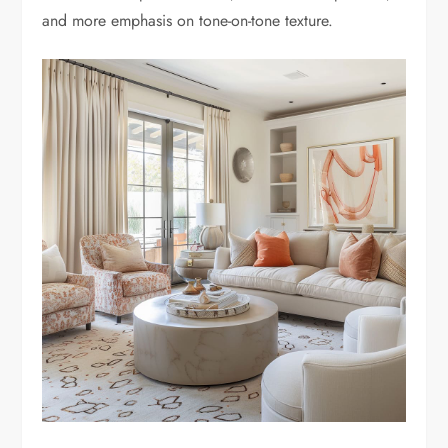
and more emphasis on tone-on-tone texture.