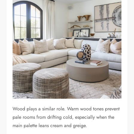
Wood plays a similar role. Warm wood tones prevent
pale rooms from drifting cold, especially when the
main palette leans cream and greige.