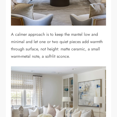
A calmer approach is to keep the mantel low and
minimal and let one or two quiet pieces add warmth
through surface, not height: matte ceramic, a small
warm-metal note, a soft-lit sconce.