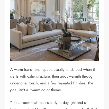
A warm transitional space usually lands best when it
starts with calm structure, then adds warmth through
undertone, touch, and a few repeated finishes. The
goal isn’t a “warm color theme.
” It’s a room that feels steady in daylight and still