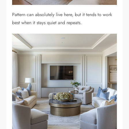
Pattern can absolutely live here, but it tends to work
best when it stays quiet and repeats.