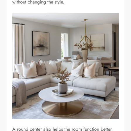
without changing the style.
A round center also helps the room function better.