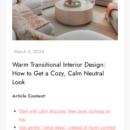
Warm Transitional Interior Design:
How to Get a Cozy, Calm Neutral
Look
Article Content:
Start with calm structure, then layer richness on
top
Use gentle “value steps” instead of harsh contrast