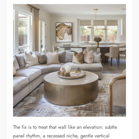
The fix is to treat that wall like an elevation: subtle
panel rhythm, a recessed niche, gentle vertical