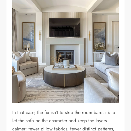
In that case, the fix isn’t to strip the room bare; it’s to
let the sofa be the character and keep the layers
calmer: fewer pillow fabrics, fewer distinct patterns,