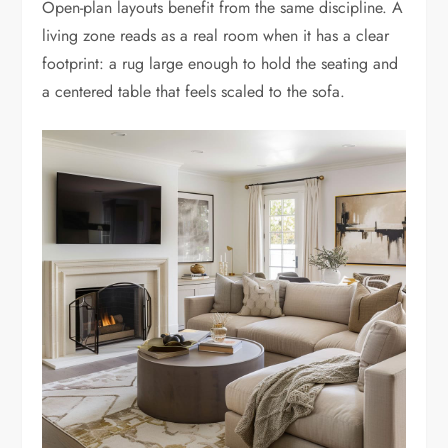
Open-plan layouts benefit from the same discipline. A
living zone reads as a real room when it has a clear
footprint: a rug large enough to hold the seating and
a centered table that feels scaled to the sofa.