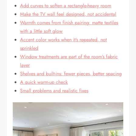
Add curves to soften a rectangle-heavy room
Make the TV wall feel designed, not accidental
Warmth comes from finish pairing: matte textiles
with a little soft glow
Accent color works when it’s repeated, not
sprinkled
Window treatments are part of the room’s fabric
layer
Shelves and built-ins: fewer pieces, better spacing
A quick warm-up check
Small problems and realistic fixes