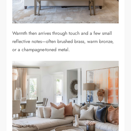
Warmth then arrives through touch and a few small
reflective notes—often brushed brass, warm bronze,
or a champagne-toned metal.