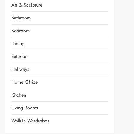
Art & Sculpture
Bathroom
Bedroom
Dining
Exterior
Hallways
Home Office
Kitchen
Living Rooms
Walk-In Wardrobes