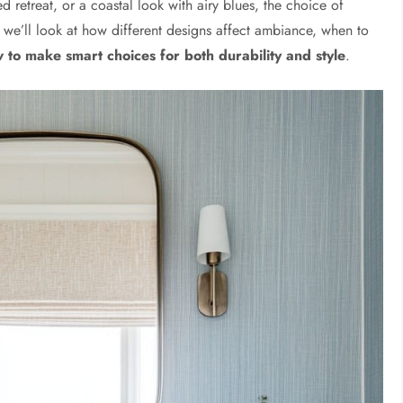
ed retreat, or a coastal look with airy blues, the choice of
e, we’ll look at how different designs affect ambiance, when to
 to make smart choices for both durability and style
.