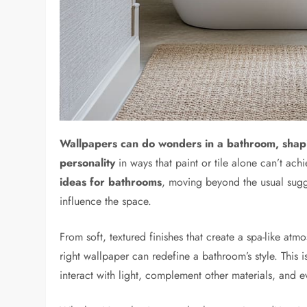
Wallpapers can do wonders in a bathroom, shap
personality
in ways that paint or tile alone can’t achi
ideas for bathrooms
, moving beyond the usual sugge
influence the space.
From soft, textured finishes that create a spa-like atm
right wallpaper can redefine a bathroom’s style. This i
interact with light, complement other materials, and 