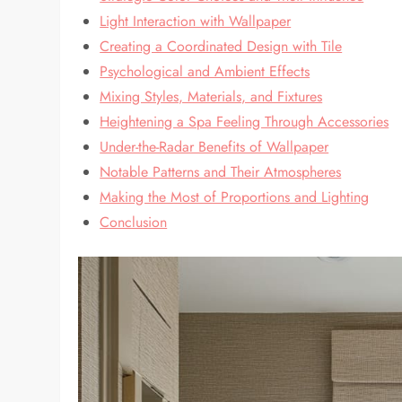
Light Interaction with Wallpaper
Creating a Coordinated Design with Tile
Psychological and Ambient Effects
Mixing Styles, Materials, and Fixtures
Heightening a Spa Feeling Through Accessories
Under-the-Radar Benefits of Wallpaper
Notable Patterns and Their Atmospheres
Making the Most of Proportions and Lighting
Conclusion