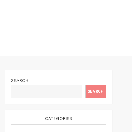
SEARCH
SEARCH
CATEGORIES