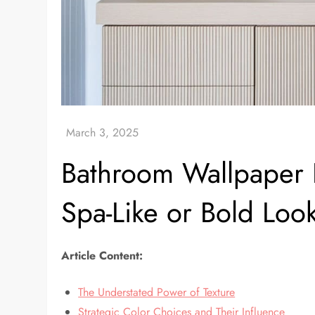
Bathroom Wallpaper D
Spa-Like or Bold Loo
Article Content:
The Understated Power of Texture
Strategic Color Choices and Their Influence