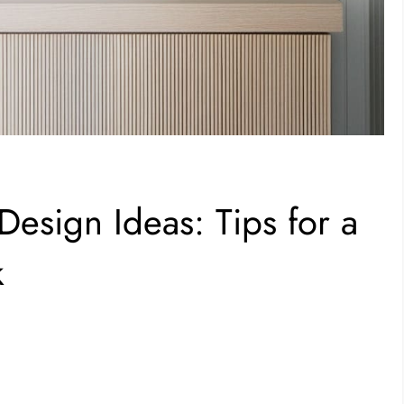
esign Ideas: Tips for a
k