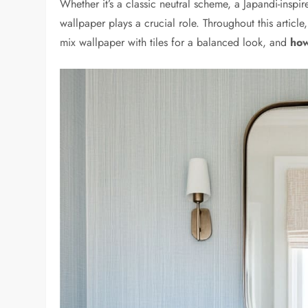
Whether it’s a classic neutral scheme, a Japandi-inspir
wallpaper plays a crucial role. Throughout this articl
mix wallpaper with tiles for a balanced look, and
how