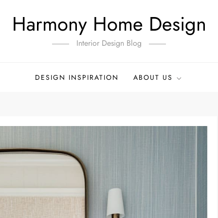
Harmony Home Design
Interior Design Blog
DESIGN INSPIRATION
ABOUT US