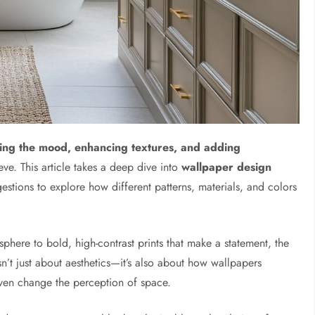
ing the mood, enhancing textures, and adding
eve. This article takes a deep dive into
wallpaper design
stions to explore how different patterns, materials, and colors
osphere to bold, high-contrast prints that make a statement, the
sn’t just about aesthetics—it’s also about how wallpapers
even change the perception of space.