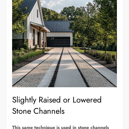
Slightly Raised or Lowered
Stone Channels
This same technique is used in stone channels