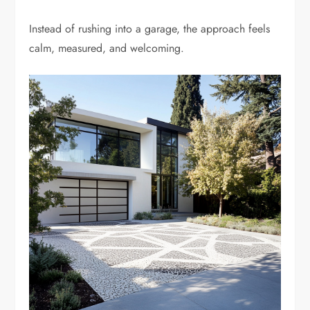
Instead of rushing into a garage, the approach feels
calm, measured, and welcoming.