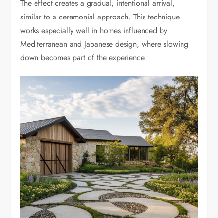
The effect creates a gradual, intentional arrival,
similar to a ceremonial approach. This technique
works especially well in homes influenced by
Mediterranean and Japanese design, where slowing
down becomes part of the experience.