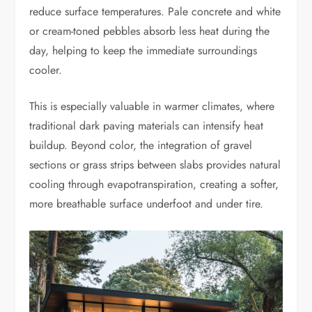
reduce surface temperatures. Pale concrete and white
or cream-toned pebbles absorb less heat during the
day, helping to keep the immediate surroundings
cooler.
This is especially valuable in warmer climates, where
traditional dark paving materials can intensify heat
buildup. Beyond color, the integration of gravel
sections or grass strips between slabs provides natural
cooling through evapotranspiration, creating a softer,
more breathable surface underfoot and under tire.