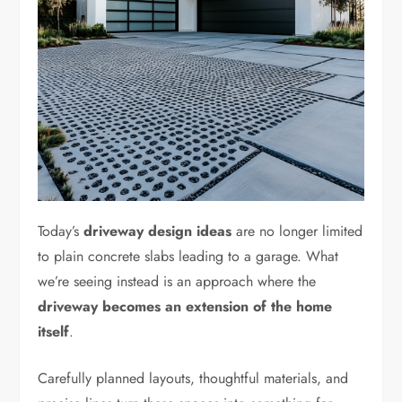
Today’s
driveway design ideas
are no longer limited
to plain concrete slabs leading to a garage. What
we’re seeing instead is an approach where the
driveway becomes an extension of the home
itself
.
Carefully planned layouts, thoughtful materials, and