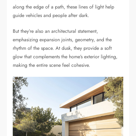
along the edge of a path, these lines of light help
guide vehicles and people after dark.
But they’re also an architectural statement,
emphasizing expansion joints, geometry, and the
rhythm of the space. At dusk, they provide a soft
glow that complements the home’s exterior lighting,
making the entire scene feel cohesive.