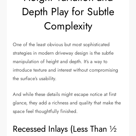
Depth Play for Subtle
Complexity
One of the least obvious but most sophisticated
strategies in modern driveway design is the subtle
manipulation of height and depth. It’s a way to
introduce texture and interest without compromising
the surface’s usability.
And while these details might escape notice at first
glance, they add a richness and quality that make the
space feel thoughtfully finished.
Recessed Inlays (Less Than ½