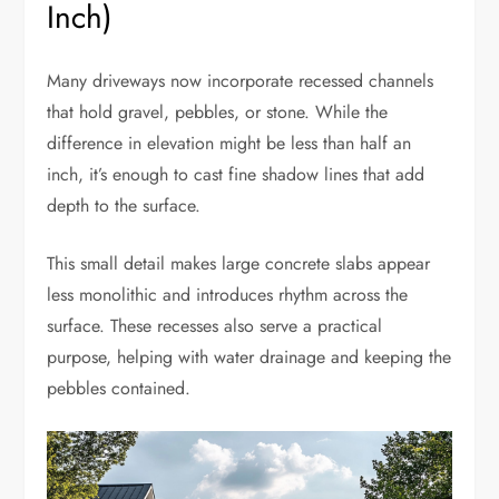
Inch)
Many driveways now incorporate recessed channels
that hold gravel, pebbles, or stone. While the
difference in elevation might be less than half an
inch, it’s enough to cast fine shadow lines that add
depth to the surface.
This small detail makes large concrete slabs appear
less monolithic and introduces rhythm across the
surface. These recesses also serve a practical
purpose, helping with water drainage and keeping the
pebbles contained.