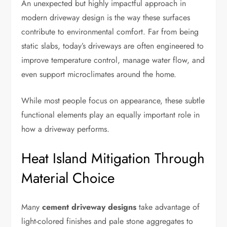
An unexpected but highly impactful approach in
modern driveway design is the way these surfaces
contribute to environmental comfort. Far from being
static slabs, today’s driveways are often engineered to
improve temperature control, manage water flow, and
even support microclimates around the home.
While most people focus on appearance, these subtle
functional elements play an equally important role in
how a driveway performs.
Heat Island Mitigation Through
Material Choice
Many
cement driveway designs
take advantage of
light-colored finishes and pale stone aggregates to