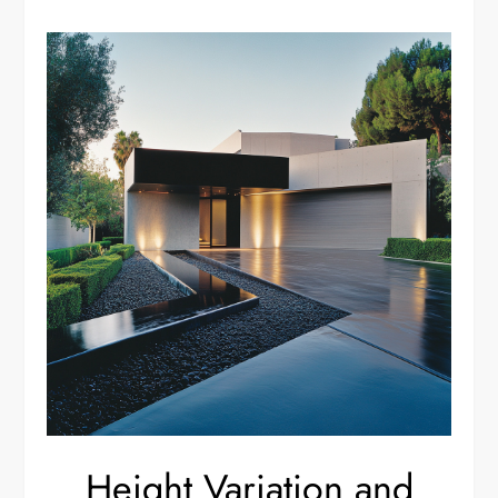
Height Variation and