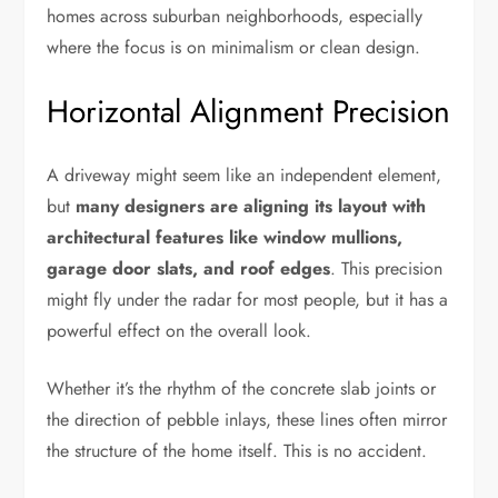
homes across suburban neighborhoods, especially
where the focus is on minimalism or clean design.
Horizontal Alignment Precision
A driveway might seem like an independent element,
but
many designers are aligning its layout with
architectural features like window mullions,
garage door slats, and roof edges
. This precision
might fly under the radar for most people, but it has a
powerful effect on the overall look.
Whether it’s the rhythm of the concrete slab joints or
the direction of pebble inlays, these lines often mirror
the structure of the home itself. This is no accident.