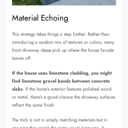
Material Echoing
This strategy takes things a step further. Rather than
introducing a random mix of textures or colors, many
front driveway idea
s
pick up where the house facade
leaves off.
If the house uses limestone cladding, you might
find limestone gravel bands between concrete
slabs
. If the home’s exterior features polished wood
or metal, there’s a good chance the driveway surfaces
reflect the same finish.
The trick is not in simply matching materials but in
ensuring they speak the same visual language. A