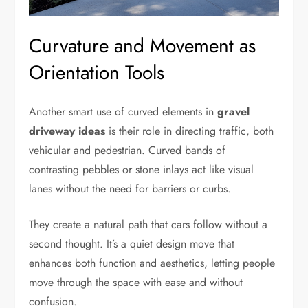
Curvature and Movement as
Orientation Tools
Another smart use of curved elements in
gravel
driveway ideas
is their role in directing traffic, both
vehicular and pedestrian. Curved bands of
contrasting pebbles or stone inlays act like visual
lanes without the need for barriers or curbs.
They create a natural path that cars follow without a
second thought. It’s a quiet design move that
enhances both function and aesthetics, letting people
move through the space with ease and without
confusion.