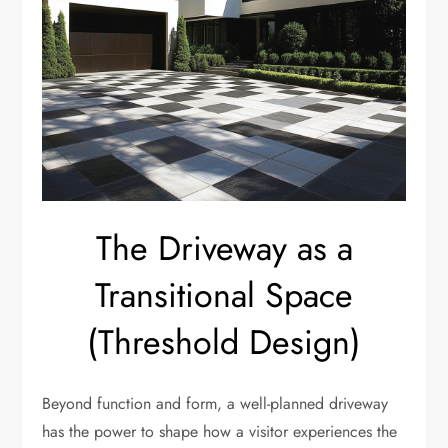
The Driveway as a
Transitional Space
(Threshold Design)
Beyond function and form, a well-planned driveway
has the power to shape how a visitor experiences the