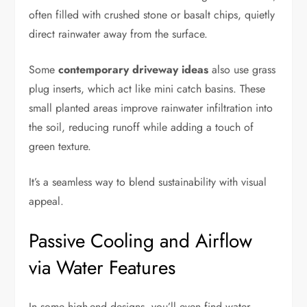
often filled with crushed stone or basalt chips, quietly
direct rainwater away from the surface.
Some
contemporary driveway ideas
also use grass
plug inserts, which act like mini catch basins. These
small planted areas improve rainwater infiltration into
the soil, reducing runoff while adding a touch of
green texture.
It’s a seamless way to blend sustainability with visual
appeal.
Passive Cooling and Airflow
via Water Features
In some high-end designs, you’ll even find water