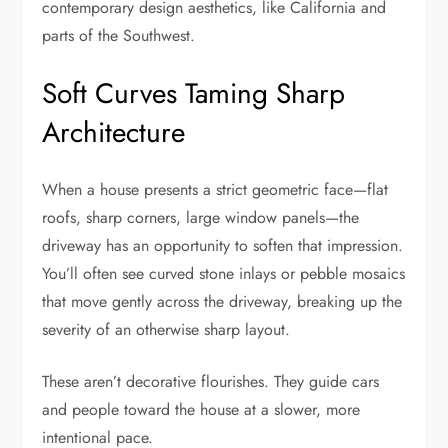
contemporary design aesthetics, like California and
parts of the Southwest.
Soft Curves Taming Sharp
Architecture
When a house presents a strict geometric face—flat
roofs, sharp corners, large window panels—the
driveway has an opportunity to soften that impression.
You’ll often see curved stone inlays or pebble mosaics
that move gently across the driveway, breaking up the
severity of an otherwise sharp layout.
These aren’t decorative flourishes. They guide cars
and people toward the house at a slower, more
intentional pace.