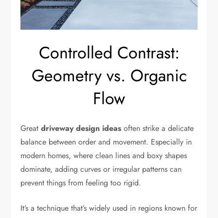
Controlled Contrast:
Geometry vs. Organic
Flow
Great
driveway design ideas
often strike a delicate
balance between order and movement. Especially in
modern homes, where clean lines and boxy shapes
dominate, adding curves or irregular patterns can
prevent things from feeling too rigid.
It’s a technique that’s widely used in regions known for