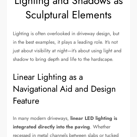
Lighting and Shadows as
Sculptural Elements
Lighting is often overlooked in driveway design, but
in the best examples, it plays a leading role. It’s not
just about visibility at night—it’s about using light and
shadow to bring depth and life to the hardscape.
Linear Lighting as a
Navigational Aid and Design
Feature
In many modern driveways,
linear LED lighting is
integrated directly into the paving
. Whether
recessed in metal channels between slabs or tucked