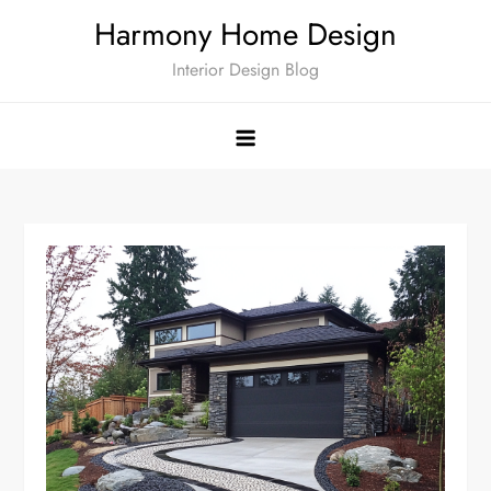
Skip
Harmony Home Design
to
Interior Design Blog
content