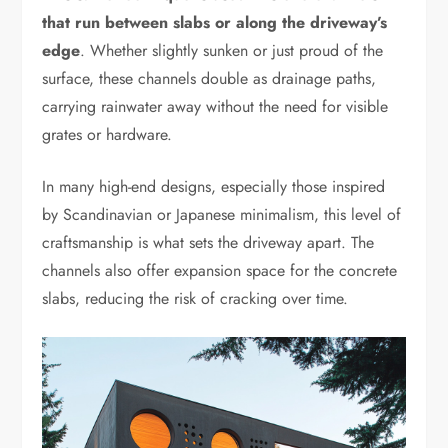
that run between slabs or along the driveway’s
edge
. Whether slightly sunken or just proud of the
surface, these channels double as drainage paths,
carrying rainwater away without the need for visible
grates or hardware.
In many high-end designs, especially those inspired
by Scandinavian or Japanese minimalism, this level of
craftsmanship is what sets the driveway apart. The
channels also offer expansion space for the concrete
slabs, reducing the risk of cracking over time.