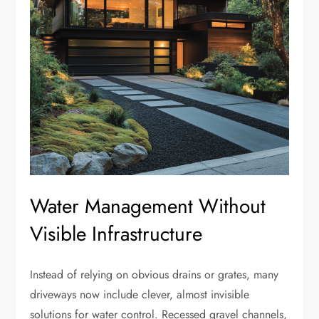
Water Management Without
Visible Infrastructure
Instead of relying on obvious drains or grates, many
driveways now include clever, almost invisible
solutions for water control. Recessed gravel channels,