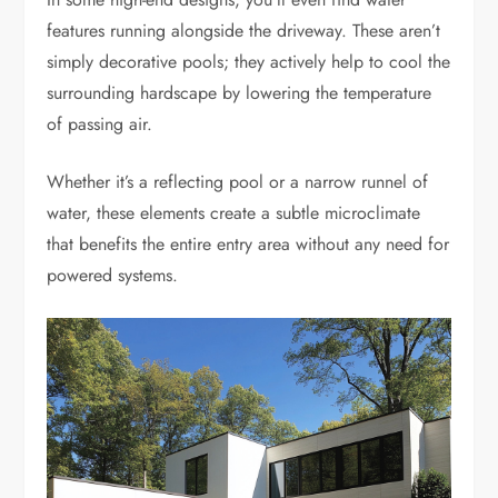
features running alongside the driveway. These aren’t
simply decorative pools; they actively help to cool the
surrounding hardscape by lowering the temperature
of passing air.
Whether it’s a reflecting pool or a narrow runnel of
water, these elements create a subtle microclimate
that benefits the entire entry area without any need for
powered systems.