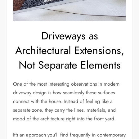
Driveways as
Architectural Extensions,
Not Separate Elements
One of the most interesting observations in modern
driveway design is how seamlessly these surfaces
connect with the house. Instead of feeling like a
separate zone, they carry the lines, materials, and
mood of the architecture right into the front yard.
It’s an approach you’ll find frequently in contemporary