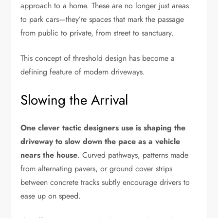
approach to a home. These are no longer just areas
to park cars—they’re spaces that mark the passage
from public to private, from street to sanctuary.
This concept of threshold design has become a
defining feature of modern driveways.
Slowing the Arrival
One clever tactic designers use is shaping the
driveway to slow down the pace as a vehicle
nears the house
. Curved pathways, patterns made
from alternating pavers, or ground cover strips
between concrete tracks subtly encourage drivers to
ease up on speed.