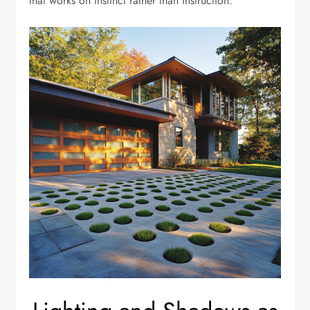
that works on instinct rather than instruction.