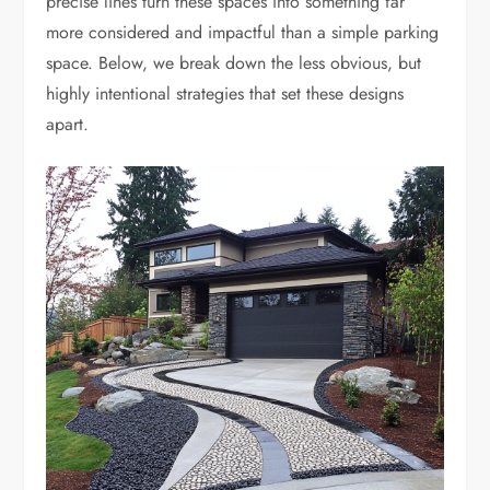
precise lines turn these spaces into something far
more considered and impactful than a simple parking
space. Below, we break down the less obvious, but
highly intentional strategies that set these designs
apart.