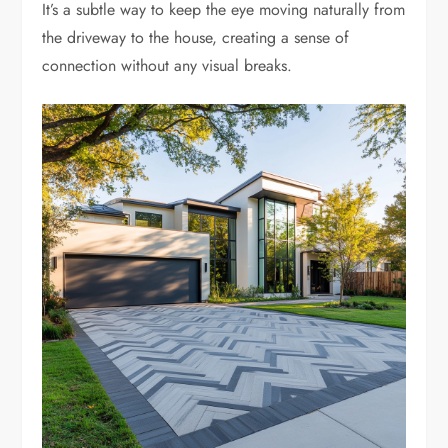
It’s a subtle way to keep the eye moving naturally from
the driveway to the house, creating a sense of
connection without any visual breaks.