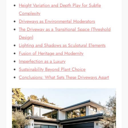
Height Variation and Depth Play for Subtle
Complexity
Driveways as Environmental Moderators
The Driveway as a Transitional Space (Threshold
Design)
Lighting and Shadows as Sculptural Elements
Fusion of Heritage and Modernity
Imperfection as a Luxury
Sustainability Beyond Plant Choice
Conclusions: What Sets These Driveways Apart