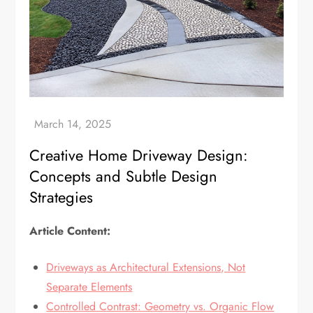
Creative Home Driveway Design:
Concepts and Subtle Design
Strategies
Article Content:
Driveways as Architectural Extensions, Not
Separate Elements
Controlled Contrast: Geometry vs. Organic Flow