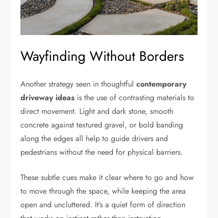
Wayfinding Without Borders
Another strategy seen in thoughtful
contemporary
driveway ideas
is the use of contrasting materials to
direct movement. Light and dark stone, smooth
concrete against textured gravel, or bold banding
along the edges all help to guide drivers and
pedestrians without the need for physical barriers.
These subtle cues make it clear where to go and how
to move through the space, while keeping the area
open and uncluttered. It’s a quiet form of direction