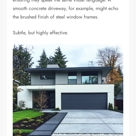
smooth concrete driveway, for example, might echo
the brushed finish of steel window frames.
Subtle, but highly effective.