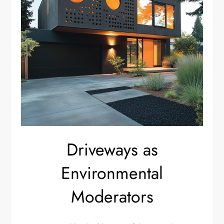
Driveways as
Environmental
Moderators