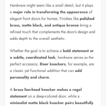
Hardware might seem like a small detail, but it plays
a
major role in transforming the appearance
of
elegant front doors for homes. Finishes like
polished
brass, matte black, and antique bronze
bring a
refined touch that complements the door’s design and
adds depth to the overall aesthetic.
Whether the goal is to achieve a
bold statement or
a subtle, coordinated look
, hardware serves as the
perfect accessory.
Door knockers
, for example, are
a classic yet functional addition that can
add
personality and charm
.
A
brass lion-head knocker makes a regal
statement
on a deep-colored door, while a
minimalist matte black knocker pairs beautifully