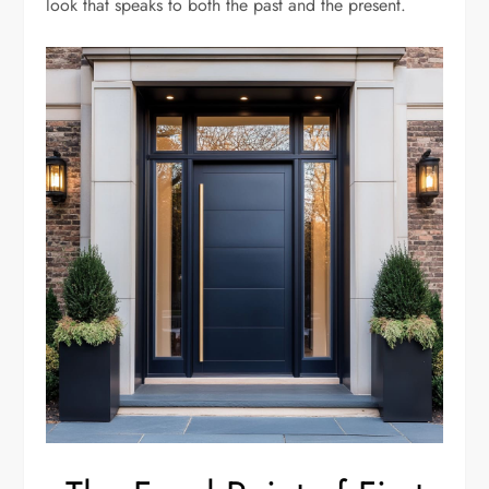
look that speaks to both the past and the present.