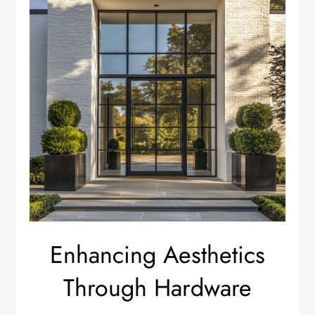
Enhancing Aesthetics
Through Hardware