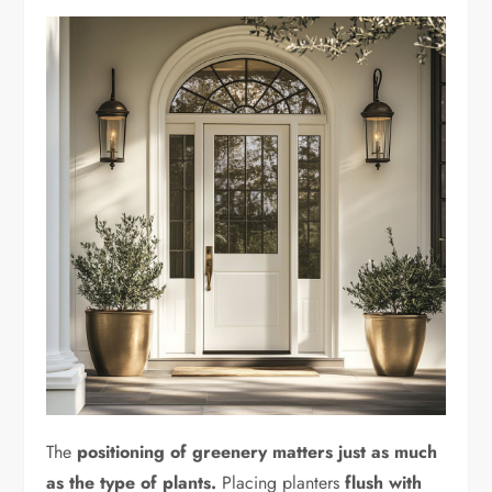
The
positioning of greenery matters just as much
as the type of plants.
Placing planters
flush with