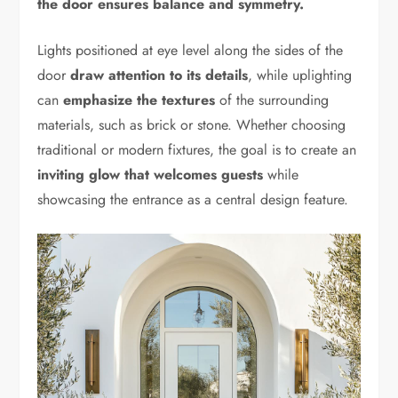
the door ensures balance and symmetry.
Lights positioned at eye level along the sides of the
door
draw attention to its details
, while uplighting
can
emphasize the textures
of the surrounding
materials, such as brick or stone. Whether choosing
traditional or modern fixtures, the goal is to create an
inviting glow that welcomes guests
while
showcasing the entrance as a central design feature.