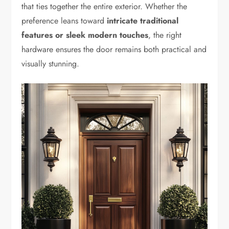
that ties together the entire exterior. Whether the
preference leans toward
intricate traditional
features or sleek modern touches
, the right
hardware ensures the door remains both practical and
visually stunning.