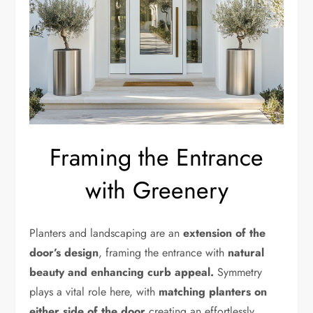
Framing the Entrance
with Greenery
Planters and landscaping are an
extension of the
door’s design
, framing the entrance with
natural
beauty and enhancing curb appeal.
Symmetry
plays a vital role here, with
matching planters on
either side of the door
creating an effortlessly