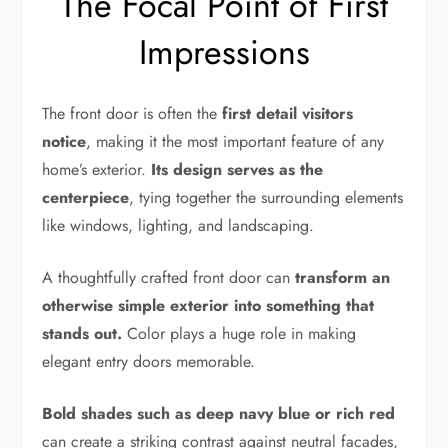
The Focal Point of First
Impressions
The front door is often the
first detail visitors
notice
, making it the most important feature of any
home’s exterior.
Its design serves as the
centerpiece
, tying together the surrounding elements
like windows, lighting, and landscaping.
A thoughtfully crafted front door can
transform an
otherwise simple exterior into something that
stands out.
Color plays a huge role in making
elegant entry doors memorable.
Bold shades such as deep navy blue or rich red
can create a striking contrast against neutral facades,