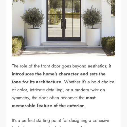
The role of the front door goes beyond aesthetics; it
introduces the home’s character and sets the
tone for its architecture
. Whether it’s a bold choice
of color, intricate detailing, or a modern twist on
symmetry, the door often becomes the
most
memorable feature of the exterior
.
It’s a perfect starting point for designing a cohesive