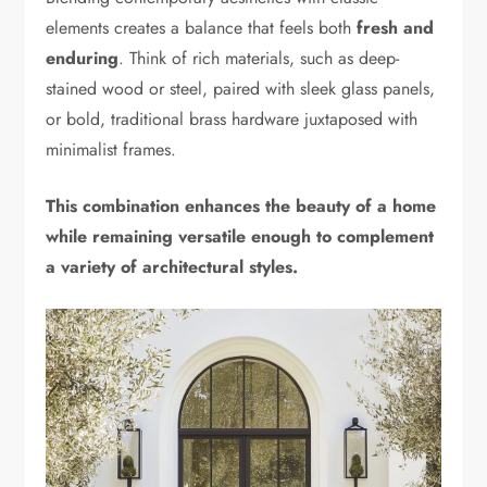
elements creates a balance that feels both
fresh and
enduring
. Think of rich materials, such as deep-
stained wood or steel, paired with sleek glass panels,
or bold, traditional brass hardware juxtaposed with
minimalist frames.
This combination enhances the beauty of a home
while remaining versatile enough to complement
a variety of architectural styles.