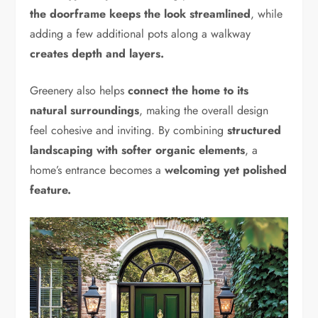
the doorframe keeps the look streamlined
, while
adding a few additional pots along a walkway
creates depth and layers.
Greenery also helps
connect the home to its
natural surroundings
, making the overall design
feel cohesive and inviting. By combining
structured
landscaping with softer organic elements
, a
home’s entrance becomes a
welcoming yet polished
feature.