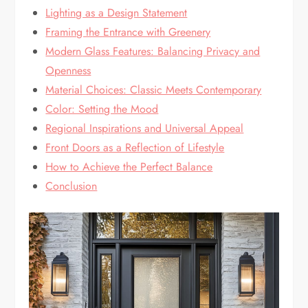
Lighting as a Design Statement
Framing the Entrance with Greenery
Modern Glass Features: Balancing Privacy and
Openness
Material Choices: Classic Meets Contemporary
Color: Setting the Mood
Regional Inspirations and Universal Appeal
Front Doors as a Reflection of Lifestyle
How to Achieve the Perfect Balance
Conclusion