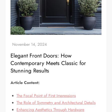
Elegant Front Doors: How
Contemporary Meets Classic for
Stunning Results
Article Content:
The Focal Point of First Impressions
The Role of Symmetry and Architectural Details
Enhancing Aesthetics Through Hardware