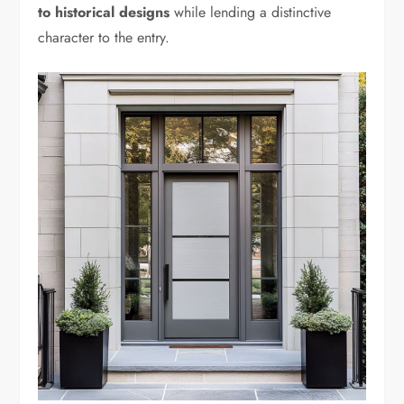
to historical designs
while lending a distinctive
character to the entry.