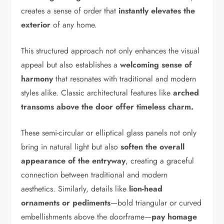
creates a sense of order that
instantly elevates the
exterior
of any home.
This structured approach not only enhances the visual
appeal but also establishes a
welcoming sense of
harmony
that resonates with traditional and modern
styles alike. Classic architectural features like
arched
transoms above the door offer timeless charm.
These semi-circular or elliptical glass panels not only
bring in natural light but also
soften the overall
appearance of the entryway
, creating a graceful
connection between traditional and modern
aesthetics. Similarly, details like
lion-head
ornaments or pediments
—bold triangular or curved
embellishments above the doorframe—
pay homage