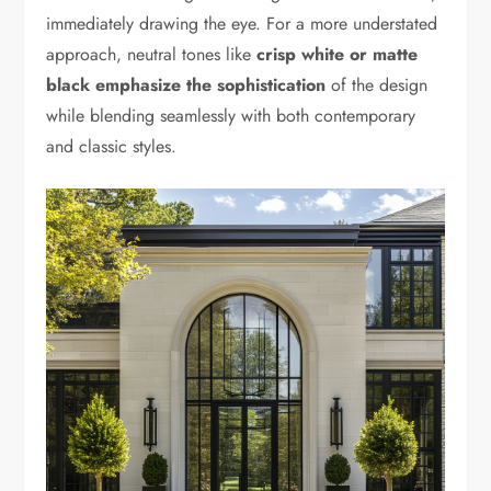
immediately drawing the eye. For a more understated
approach, neutral tones like
crisp white or matte
black emphasize the sophistication
of the design
while blending seamlessly with both contemporary
and classic styles.