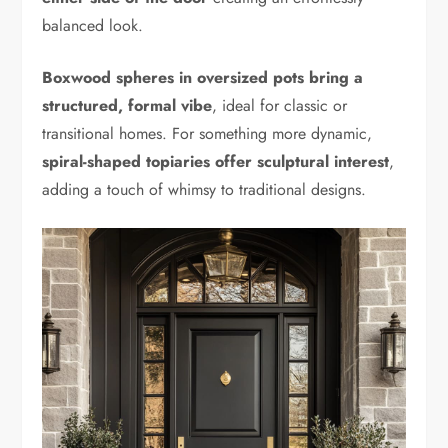
balanced look.
Boxwood spheres in oversized pots bring a
structured, formal vibe
, ideal for classic or
transitional homes. For something more dynamic,
spiral-shaped topiaries offer sculptural interest
,
adding a touch of whimsy to traditional designs.