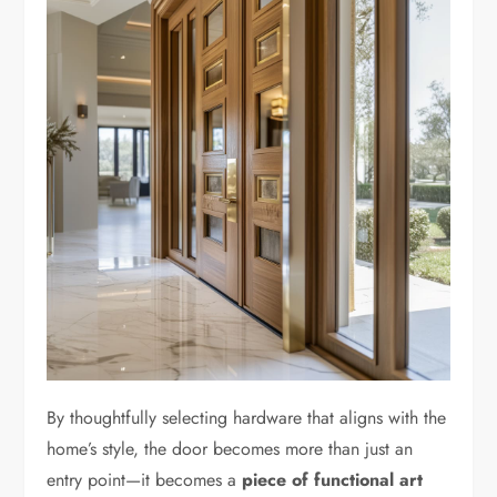
By thoughtfully selecting hardware that aligns with the
home’s style, the door becomes more than just an
entry point—it becomes a
piece of functional art