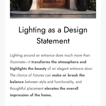
Lighting as a Design
Statement
Lighting around an entrance does much more than
illuminate—it
transforms the atmosphere and
highlights the beauty
of an elegant entrance door.
The choice of fixtures can
make or break the
balance
between style and functionality, and
thoughtful placement
elevates the overall
impression of the home.