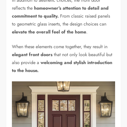
In addition to aesthetic choices, the front door
reflects the
homeowner’s attention to detail and
commitment to quality.
From classic raised panels
to geometric glass inserts, the design choices can
elevate the overall feel of the home
.
When these elements come together, they result in
elegant front doors
that not only look beautiful but
also provide a
welcoming and stylish introduction
to the house.