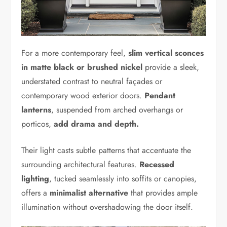
For a more contemporary feel,
slim vertical sconces
in matte black or brushed nickel
provide a sleek,
understated contrast to neutral façades or
contemporary wood exterior doors.
Pendant
lanterns
, suspended from arched overhangs or
porticos,
add drama and depth.
Their light casts subtle patterns that accentuate the
surrounding architectural features.
Recessed
lighting
, tucked seamlessly into soffits or canopies,
offers a
minimalist alternative
that provides ample
illumination without overshadowing the door itself.