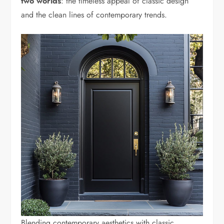
two worlds
: the timeless appeal of classic design
and the clean lines of contemporary trends.
Blending contemporary aesthetics with classic