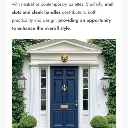
with neutral or contemporary palettes. Similarly,
mail
slots and sleek handles
contribute to both
practicality and design,
providing an opportunity
to enhance the overall style.