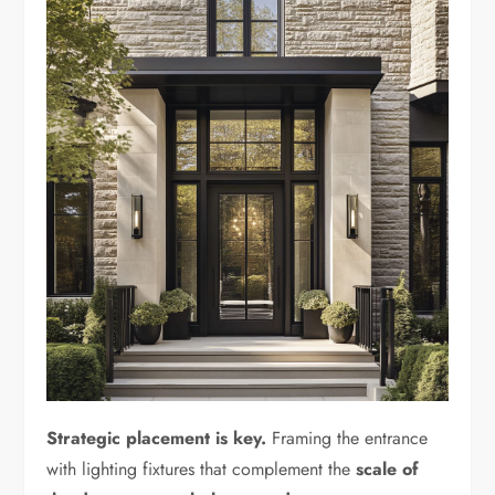
Strategic placement is key.
Framing the entrance
with lighting fixtures that complement the
scale of