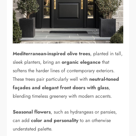
Mediterranean-inspired olive trees
, planted in tall,
sleek planters, bring an
organic elegance
that
softens the harder lines of contemporary exteriors.
These trees pair particularly well with
neutral-toned
façades and elegant front doors with glass
,
blending timeless greenery with modern accents.
Seasonal flowers
, such as hydrangeas or pansies,
can add
color and personality
to an otherwise
understated palette.