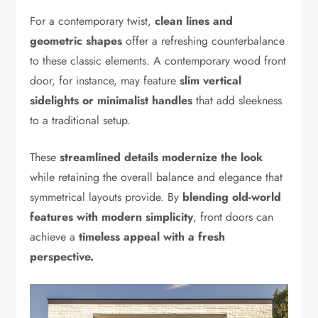
For a contemporary twist,
clean lines and
geometric shapes
offer a refreshing counterbalance
to these classic elements. A contemporary wood front
door, for instance, may feature
slim vertical
sidelights or minimalist handles
that add sleekness
to a traditional setup.
These
streamlined details modernize the look
while retaining the overall balance and elegance that
symmetrical layouts provide. By
blending old-world
features with modern simplicity
, front doors can
achieve a
timeless appeal with a fresh
perspective.