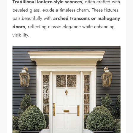
Traditional lantern-style sconces
, often crafted with
beveled glass, exude a timeless charm. These fixtures
pair beautifully with
arched transoms or mahogany
doors
, reflecting classic elegance while enhancing
visibility.