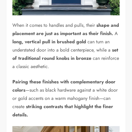
When it comes to handles and pulls, their
shape and
placement are just as important as their finish.
A
long, vertical pull in brushed gold
can turn an
understated door into a bold centerpiece, while a
set
of traditional round knobs in bronze
can reinforce
a classic aesthetic.
Pairing these finishes with complementary door
colors
—such as black hardware against a white door
or gold accents on a warm mahogany finish—can
create
striking contrasts that highlight the finer
details.