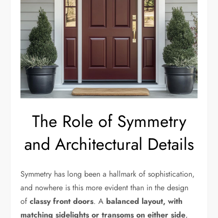
The Role of Symmetry
and Architectural Details
Symmetry has long been a hallmark of sophistication,
and nowhere is this more evident than in the design
of
classy front doors
. A
balanced layout, with
matching sidelights or transoms on either side
,