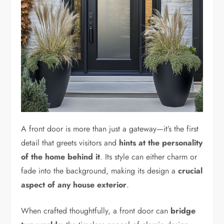
A front door is more than just a gateway—it’s the first
detail that greets visitors and
hints at the personality
of the home behind it
. Its style can either charm or
fade into the background, making its design a
crucial
aspect of any house exterior
.
When crafted thoughtfully, a front door can
bridge