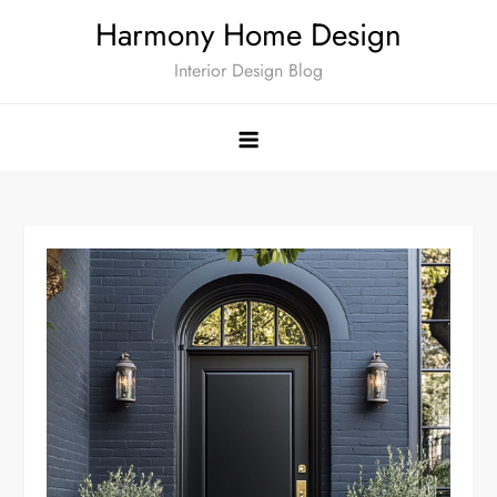
Skip
Harmony Home Design
to
Interior Design Blog
content