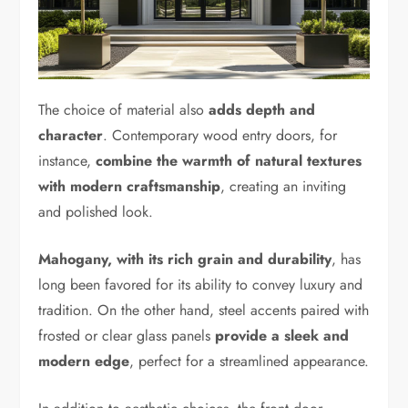
The choice of material also
adds depth and
character
. Contemporary wood entry doors, for
instance,
combine the warmth of natural textures
with modern craftsmanship
, creating an inviting
and polished look.
Mahogany, with its rich grain and durability
, has
long been favored for its ability to convey luxury and
tradition. On the other hand, steel accents paired with
frosted or clear glass panels
provide a sleek and
modern edge
, perfect for a streamlined appearance.