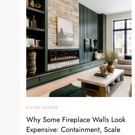
LIVING ROOMS
Why Some Fireplace Walls Look
Expensive: Containment, Scale