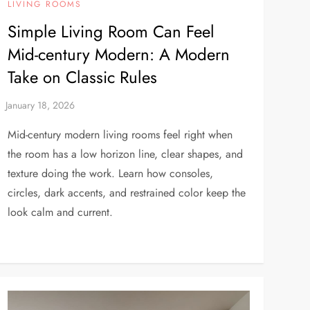
LIVING ROOMS
Simple Living Room Can Feel
Mid-century Modern: A Modern
Take on Classic Rules
Mid-century modern living rooms feel right when
the room has a low horizon line, clear shapes, and
texture doing the work. Learn how consoles,
circles, dark accents, and restrained color keep the
look calm and current.