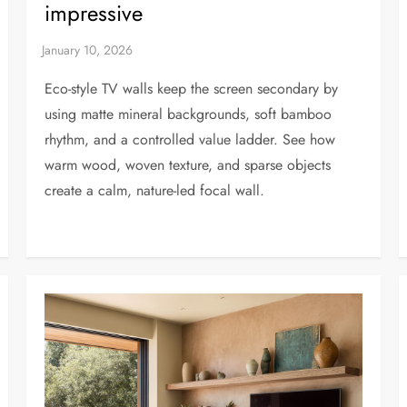
impressive
Eco-style TV walls keep the screen secondary by
using matte mineral backgrounds, soft bamboo
rhythm, and a controlled value ladder. See how
warm wood, woven texture, and sparse objects
create a calm, nature-led focal wall.