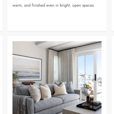
warm, and finished even in bright, open spaces.