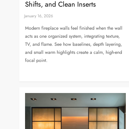
Shifts, and Clean Inserts
Modern fireplace walls feel finished when the wall
acts as one organized system, integrating texture,
TV, and flame. See how baselines, depth layering,
and small warm highlights create a calm, high-end
focal point.