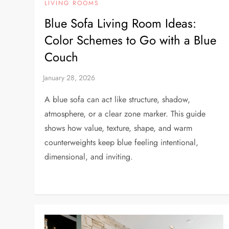
LIVING ROOMS
Blue Sofa Living Room Ideas:
Color Schemes to Go with a Blue
Couch
A blue sofa can act like structure, shadow,
atmosphere, or a clear zone marker. This guide
shows how value, texture, shape, and warm
counterweights keep blue feeling intentional,
dimensional, and inviting.