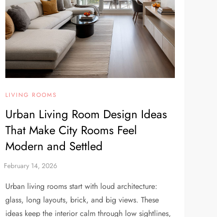
LIVING ROOMS
Urban Living Room Design Ideas
That Make City Rooms Feel
Modern and Settled
Urban living rooms start with loud architecture:
glass, long layouts, brick, and big views. These
ideas keep the interior calm through low sightlines,