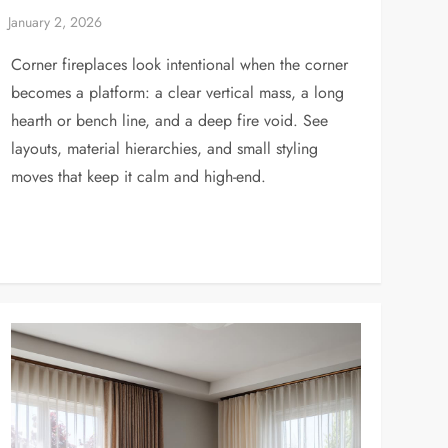
Corner fireplaces look intentional when the corner
becomes a platform: a clear vertical mass, a long
hearth or bench line, and a deep fire void. See
layouts, material hierarchies, and small styling
moves that keep it calm and high-end.