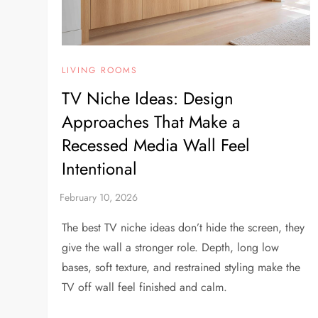
LIVING ROOMS
TV Niche Ideas: Design
Approaches That Make a
Recessed Media Wall Feel
Intentional
The best TV niche ideas don’t hide the screen, they
give the wall a stronger role. Depth, long low
bases, soft texture, and restrained styling make the
TV off wall feel finished and calm.