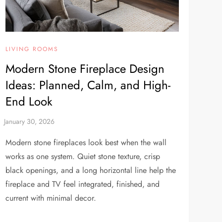
LIVING ROOMS
Modern Stone Fireplace Design
Ideas: Planned, Calm, and High-
End Look
Modern stone fireplaces look best when the wall
works as one system. Quiet stone texture, crisp
black openings, and a long horizontal line help the
fireplace and TV feel integrated, finished, and
current with minimal decor.