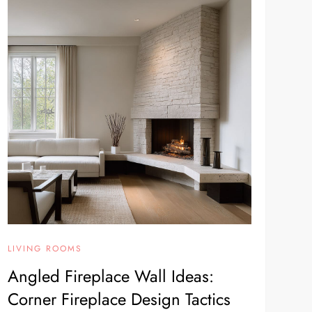
LIVING ROOMS
Angled Fireplace Wall Ideas:
Corner Fireplace Design Tactics