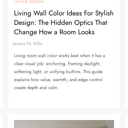
LIVING ROOMS
Living Wall Color Ideas For Stylish
Design: The Hidden Optics That
Change How a Room Looks
Living room wall color works best when it has a
clear visual job: anchoring, framing daylight,
softening light, or unifying built-ins. This guide
explains how value, warmth, and edge control
create depth and calm.