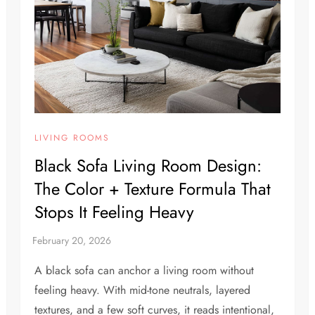
LIVING ROOMS
Black Sofa Living Room Design:
The Color + Texture Formula That
Stops It Feeling Heavy
A black sofa can anchor a living room without
feeling heavy. With mid-tone neutrals, layered
textures, and a few soft curves, it reads intentional,