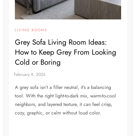
LIVING ROOMS
Grey Sofa Living Room Ideas:
How to Keep Grey From Looking
Cold or Boring
A grey sofa isn’t a filler neutral, it’s a balancing
tool. With the right light-to-dark mix, warm-to-cool
neighbors, and layered texture, it can feel crisp,
cozy, graphic, or calm without loud color.