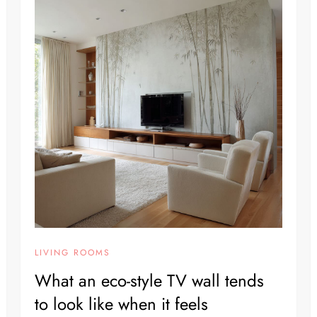
LIVING ROOMS
What an eco-style TV wall tends
to look like when it feels