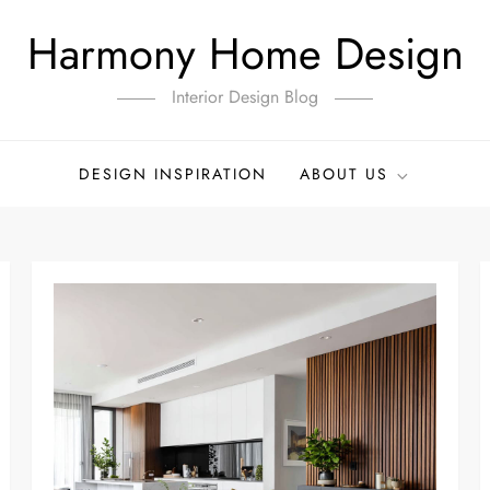
Harmony Home Design
Interior Design Blog
DESIGN INSPIRATION
ABOUT US