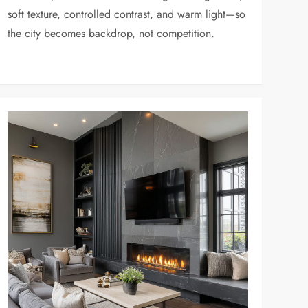
soft texture, controlled contrast, and warm light—so
the city becomes backdrop, not competition.