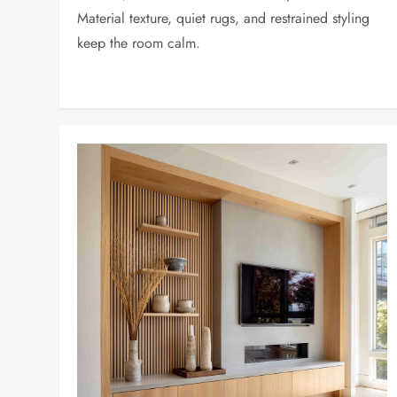
Material texture, quiet rugs, and restrained styling
keep the room calm.