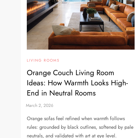
LIVING ROOMS
Orange Couch Living Room
Ideas: How Warmth Looks High-
End in Neutral Rooms
Orange sofas feel refined when warmth follows
rules: grounded by black outlines, softened by pale
neutrals, and validated with art at eye level.