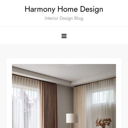
Skip
Harmony Home Design
to
Interior Design Blog
content