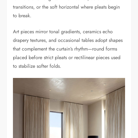
transitions, or the soft horizontal where pleats begin
to break.
Art pieces mirror tonal gradients, ceramics echo
drapery textures, and occasional tables adopt shapes
that complement the curtain’s rhythm—round forms
placed before strict pleats or rectilinear pieces used
to stabilize softer folds.