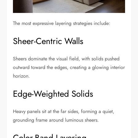
The most expressive layering strategies include:
Sheer-Centric Walls
Sheers dominate the visual field, with solids pushed
outward toward the edges, creating a glowing interior
horizon.
Edge-Weighted Solids
Heavy panels sit at the far sides, forming a quiet,
grounding frame around luminous sheers.
Color-Band Layering