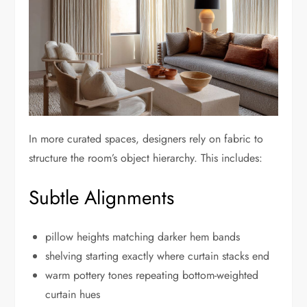
In more curated spaces, designers rely on fabric to
structure the room’s object hierarchy. This includes:
Subtle Alignments
pillow heights matching darker hem bands
shelving starting exactly where curtain stacks end
warm pottery tones repeating bottom-weighted
curtain hues