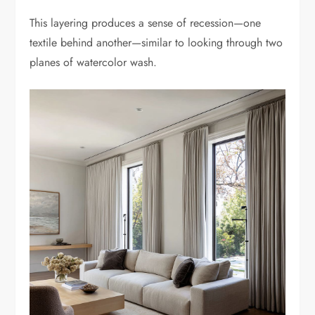
This layering produces a sense of recession—one
textile behind another—similar to looking through two
planes of watercolor wash.