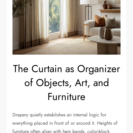
The Curtain as Organizer
of Objects, Art, and
Furniture
Drapery quietly establishes an internal logic for
everything placed in front of or around it. Heights of
furniture often align with hem bands, color-block