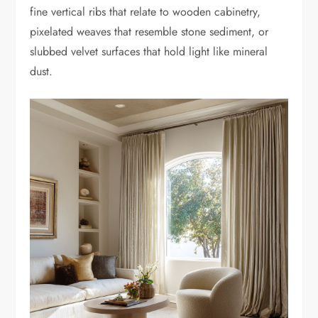
fine vertical ribs that relate to wooden cabinetry,
pixelated weaves that resemble stone sediment, or
slubbed velvet surfaces that hold light like mineral
dust.