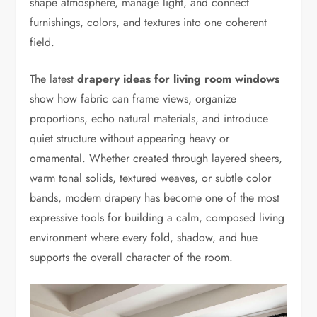
shape atmosphere, manage light, and connect
furnishings, colors, and textures into one coherent
field.
The latest
drapery ideas for living room windows
show how fabric can frame views, organize
proportions, echo natural materials, and introduce
quiet structure without appearing heavy or
ornamental. Whether created through layered sheers,
warm tonal solids, textured weaves, or subtle color
bands, modern drapery has become one of the most
expressive tools for building a calm, composed living
environment where every fold, shadow, and hue
supports the overall character of the room.