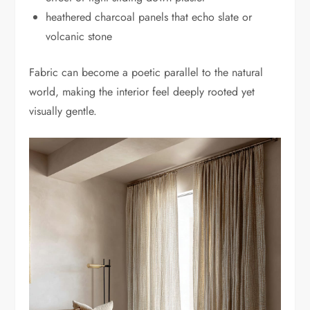
heathered charcoal panels that echo slate or
volcanic stone
Fabric can become a poetic parallel to the natural
world, making the interior feel deeply rooted yet
visually gentle.