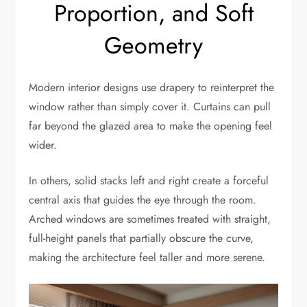
Proportion, and Soft
Geometry
Modern interior designs use drapery to reinterpret the
window rather than simply cover it. Curtains can pull
far beyond the glazed area to make the opening feel
wider.
In others, solid stacks left and right create a forceful
central axis that guides the eye through the room.
Arched windows are sometimes treated with straight,
full-height panels that partially obscure the curve,
making the architecture feel taller and more serene.