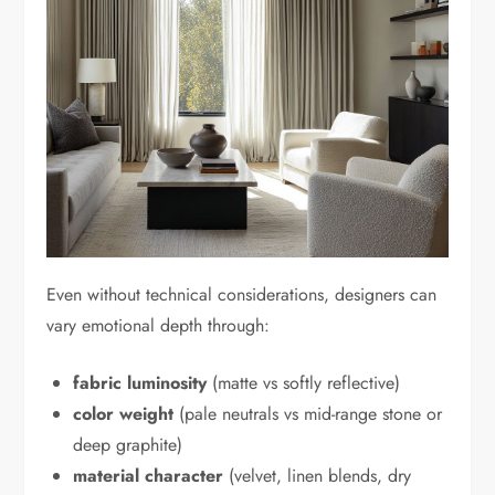
Even without technical considerations, designers can
vary emotional depth through:
fabric luminosity
(matte vs softly reflective)
color weight
(pale neutrals vs mid-range stone or
deep graphite)
material character
(velvet, linen blends, dry