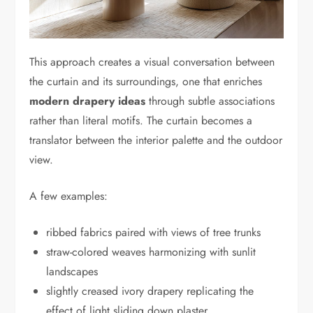
This approach creates a visual conversation between
the curtain and its surroundings, one that enriches
modern drapery ideas
through subtle associations
rather than literal motifs. The curtain becomes a
translator between the interior palette and the outdoor
view.
A few examples:
ribbed fabrics paired with views of tree trunks
straw-colored weaves harmonizing with sunlit
landscapes
slightly creased ivory drapery replicating the
effect of light sliding down plaster