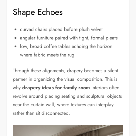
Shape Echoes
curved chairs placed before plush velvet
angular furniture paired with tight, formal pleats
low, broad coffee tables echoing the horizon
where fabric meets the rug
Through these alignments, drapery becomes a silent
partner in organizing the visual composition. This is
why
drapery ideas for family room
interiors often
revolve around placing seating and sculptural objects
near the curtain wall, where textures can interplay
rather than sit disconnected.