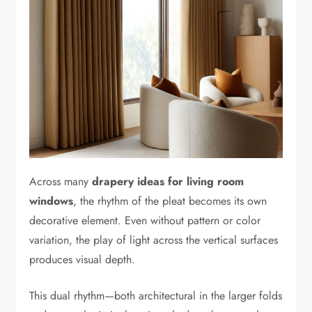
Across many
drapery ideas for living room
windows
, the rhythm of the pleat becomes its own
decorative element. Even without pattern or color
variation, the play of light across the vertical surfaces
produces visual depth.
This dual rhythm—both architectural in the larger folds