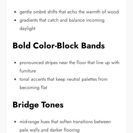
gentle ombré shifts that echo the warmth of wood
gradients that catch and balance incoming
daylight
Bold Color-Block Bands
pronounced stripes near the floor that line up with
furniture
tonal accents that keep neutral palettes from
becoming flat
Bridge Tones
mid-range hues that soften transitions between
pale walls and darker flooring