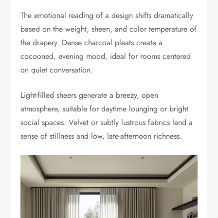
The emotional reading of a design shifts dramatically
based on the weight, sheen, and color temperature of
the drapery. Dense charcoal pleats create a
cocooned, evening mood, ideal for rooms centered
on quiet conversation.
Light-filled sheers generate a breezy, open
atmosphere, suitable for daytime lounging or bright
social spaces. Velvet or subtly lustrous fabrics lend a
sense of stillness and low, late-afternoon richness.