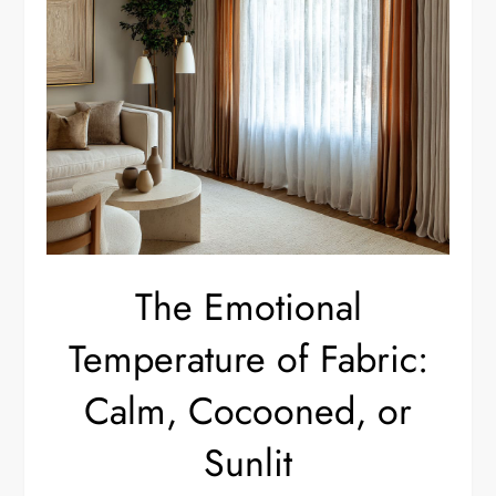
The Emotional
Temperature of Fabric:
Calm, Cocooned, or
Sunlit