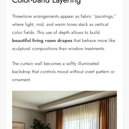
Three-tone arrangements appear as fabric “paintings,”
where light, mid, and warm tones stack as vertical
color fields. This use of depth allows to build
beautiful living room drapes
that behave more like
sculptural compositions than window treatments.
The curtain wall becomes a softly illuminated
backdrop that controls mood without overt pattern or
ornament.