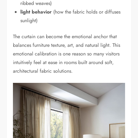
ribbed weaves)
light behavior
(how the fabric holds or diffuses
sunlight)
The curtain can become the emotional anchor that
balances furniture texture, art, and natural light. This
emotional calibration is one reason so many visitors
intuitively feel at ease in rooms built around soft,
architectural fabric solutions.