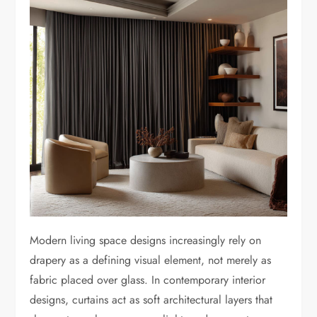
Modern living space designs increasingly rely on
drapery as a defining visual element, not merely as
fabric placed over glass. In contemporary interior
designs, curtains act as soft architectural layers that