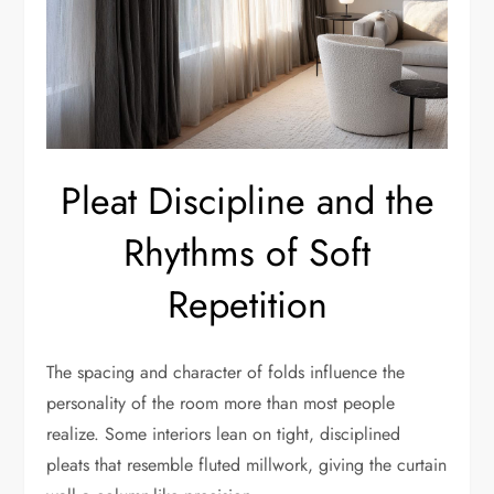
Pleat Discipline and the
Rhythms of Soft
Repetition
The spacing and character of folds influence the
personality of the room more than most people
realize. Some interiors lean on tight, disciplined
pleats that resemble fluted millwork, giving the curtain