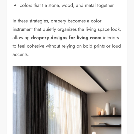
colors that tie stone, wood, and metal together
In these strategies, drapery becomes a color
instrument that quietly organizes the living space look,
allowing
drapery designs for living room
interiors
to feel cohesive without relying on bold prints or loud
accents.