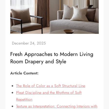
Fresh Approaches to Modern Living
Room Drapery and Style
Article Content:
The Role of Color as a Soft Structural Line
Pleat Discipline and the Rhythms of Soft
Repetition
Texture as Interpretation: Connecting Interiors with