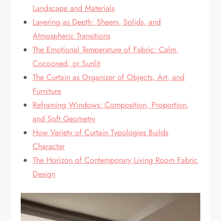
Landscape and Materials
Layering as Depth: Sheers, Solids, and
Atmospheric Transitions
The Emotional Temperature of Fabric: Calm,
Cocooned, or Sunlit
The Curtain as Organizer of Objects, Art, and
Furniture
Reframing Windows: Composition, Proportion,
and Soft Geometry
How Variety of Curtain Typologies Builds
Character
The Horizon of Contemporary Living Room Fabric
Design