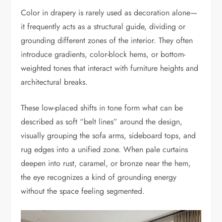
Color in drapery is rarely used as decoration alone—
it frequently acts as a structural guide, dividing or
grounding different zones of the interior. They often
introduce gradients, color-block hems, or bottom-
weighted tones that interact with furniture heights and
architectural breaks.
These low-placed shifts in tone form what can be
described as soft “belt lines” around the design,
visually grouping the sofa arms, sideboard tops, and
rug edges into a unified zone. When pale curtains
deepen into rust, caramel, or bronze near the hem,
the eye recognizes a kind of grounding energy
without the space feeling segmented.