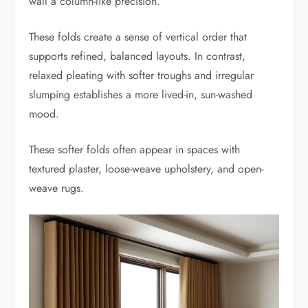
wall a column-like precision.
These folds create a sense of vertical order that
supports refined, balanced layouts. In contrast,
relaxed pleating with softer troughs and irregular
slumping establishes a more lived-in, sun-washed
mood.
These softer folds often appear in spaces with
textured plaster, loose-weave upholstery, and open-
weave rugs.