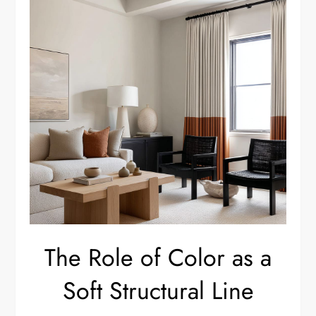
The Role of Color as a
Soft Structural Line