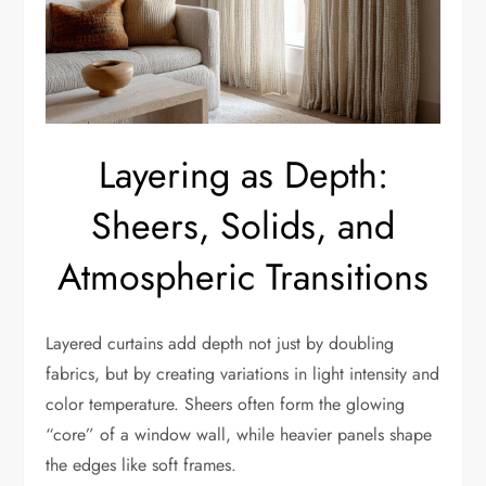
Layering as Depth:
Sheers, Solids, and
Atmospheric Transitions
Layered curtains add depth not just by doubling
fabrics, but by creating variations in light intensity and
color temperature. Sheers often form the glowing
“core” of a window wall, while heavier panels shape
the edges like soft frames.