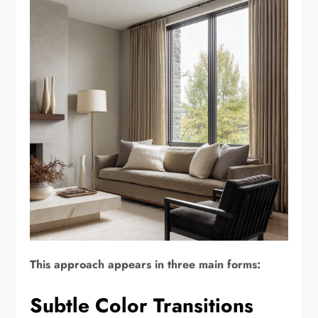
This approach appears in three main forms:
Subtle Color Transitions