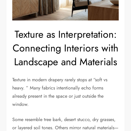
Texture as Interpretation:
Connecting Interiors with
Landscape and Materials
Texture in modern drapery rarely stops at “soft vs
heavy. ” Many fabrics intentionally echo forms
already present in the space or just outside the
window.
Some resemble tree bark, desert stucco, dry grasses,
or layered soil tones. Others mirror natural materials—