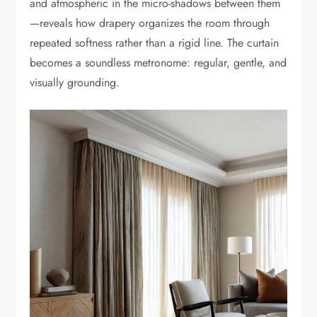
and atmospheric in the micro-shadows between them
—reveals how drapery organizes the room through
repeated softness rather than a rigid line. The curtain
becomes a soundless metronome: regular, gentle, and
visually grounding.