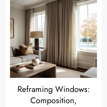
Reframing Windows:
Composition,