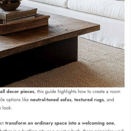
all decor pieces
, this guide highlights how to create a room
tile options like
neutral-toned sofas
,
textured rugs
, and
e look.
can
transform an ordinary space into a welcoming one
,