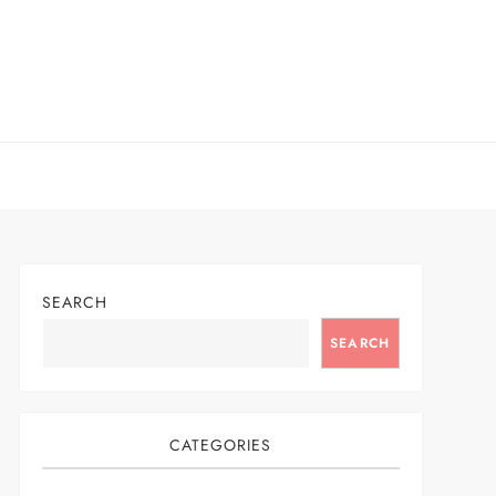
SEARCH
SEARCH
CATEGORIES