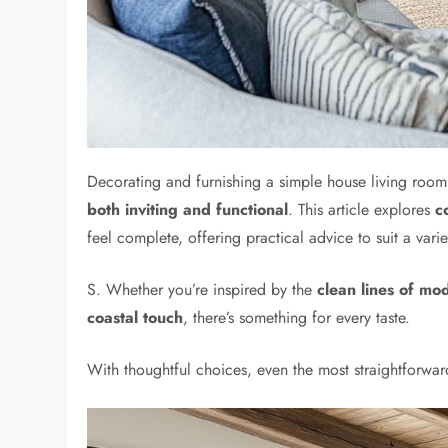
Decorating and furnishing a simple house living room
both inviting and functional
. This article explores
c
feel complete, offering practical advice to suit a vari
S. Whether you’re inspired by the
clean lines of mo
coastal touch
, there’s something for every taste.
With thoughtful choices, even the most straightforw