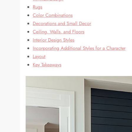
Rugs
Color Combinations
Decorations and Small Decor
Ceiling, Walls, and Floors
Interior Design Styles
Incorporating Additional Styles for a Character
Layout
Key Takeaways