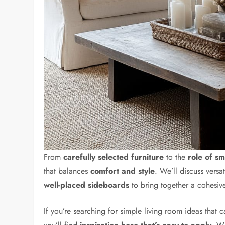
From
carefully selected furniture
to the
role of sm
that balances
comfort and style
. We’ll discuss versa
well-placed sideboards
to bring together a cohesiv
If you’re searching for simple living room ideas that 