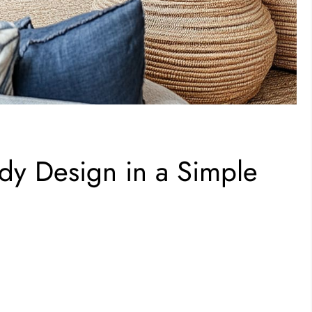
dy Design in a Simple