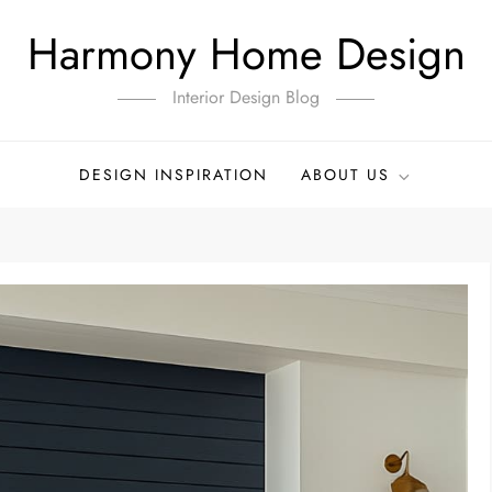
Harmony Home Design
Interior Design Blog
DESIGN INSPIRATION
ABOUT US