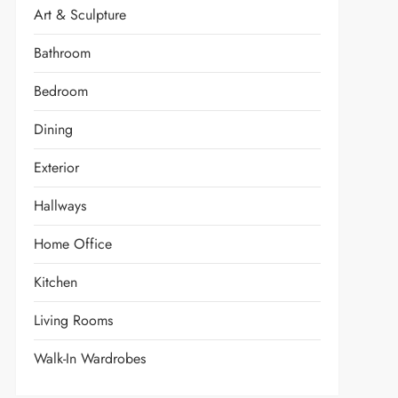
Art & Sculpture
Bathroom
Bedroom
Dining
Exterior
Hallways
Home Office
Kitchen
Living Rooms
Walk-In Wardrobes