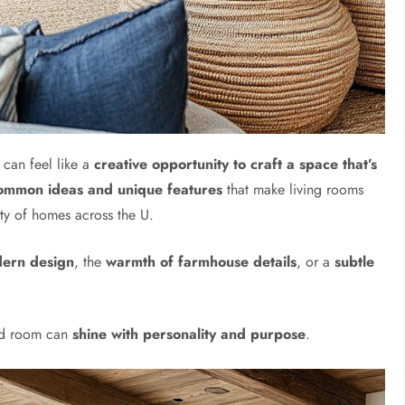
 can feel like a
creative opportunity to craft a space that’s
ommon ideas and unique features
that make living rooms
ety of homes across the U.
dern design
, the
warmth of farmhouse details
, or a
subtle
ard room can
shine with personality and purpose
.