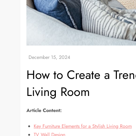
How to Create a Tren
Living Room
Article Content:
Key Furniture Elements for a Stylish Living Room
TV Wall Design