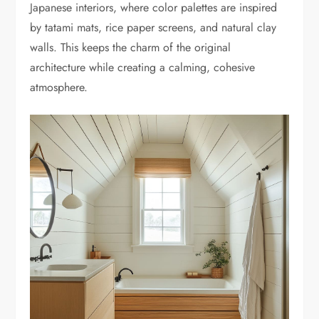
Japanese interiors, where color palettes are inspired
by tatami mats, rice paper screens, and natural clay
walls. This keeps the charm of the original
architecture while creating a calming, cohesive
atmosphere.