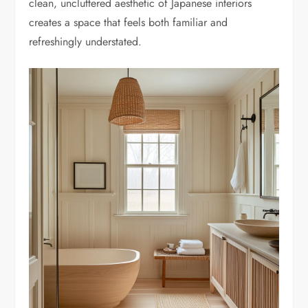
clean, uncluttered aesthetic of Japanese interiors
creates a space that feels both familiar and
refreshingly understated.