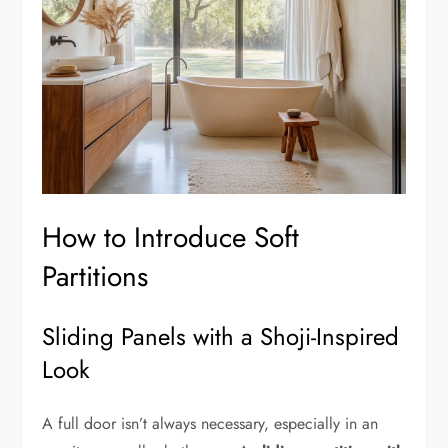
How to Introduce Soft
Partitions
Sliding Panels with a Shoji-Inspired
Look
A full door isn’t always necessary, especially in an