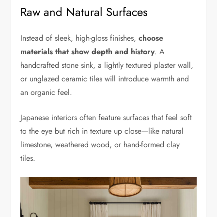
Raw and Natural Surfaces
Instead of sleek, high-gloss finishes,
choose
materials that show depth and history
. A
handcrafted stone sink, a lightly textured plaster wall,
or unglazed ceramic tiles will introduce warmth and
an organic feel.
Japanese interiors often feature surfaces that feel soft
to the eye but rich in texture up close—like natural
limestone, weathered wood, or hand-formed clay
tiles.