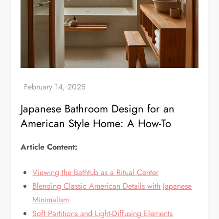
Japanese Bathroom Design for an
American Style Home: A How-To
Article Content:
Viewing the Bathtub as a Ritual Center
Blending Classic American Details with Japanese
Minimalism
Soft Partitions and Light-Diffusing Elements