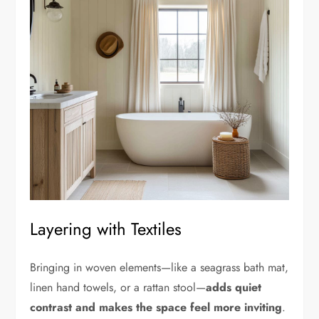
Layering with Textiles
Bringing in woven elements—like a seagrass bath mat,
linen hand towels, or a rattan stool—
adds quiet
contrast and makes the space feel more inviting
.