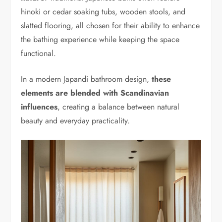
hinoki or cedar soaking tubs, wooden stools, and
slatted flooring, all chosen for their ability to enhance
the bathing experience while keeping the space
functional.
In a modern Japandi bathroom design,
these
elements are blended with Scandinavian
influences
, creating a balance between natural
beauty and everyday practicality.