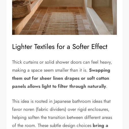
Lighter Textiles for a Softer Effect
Thick curtains or solid shower doors can feel heavy,
making a space seem smaller than it is.
Swapping
them out for sheer linen drapes or soft cotton
panels allows light to filter through naturally
.
This idea is rooted in Japanese bathroom ideas that
favor noren (fabric dividers) over rigid enclosures,
helping soften the transition between different areas
of the room. These subtle design choices
bring a