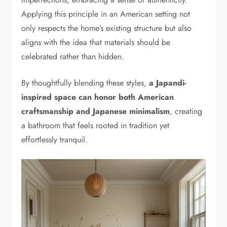
Applying this principle in an American setting not
only respects the home’s existing structure but also
aligns with the idea that materials should be
celebrated rather than hidden.
By thoughtfully blending these styles,
a Japandi-
inspired space can honor both American
craftsmanship and Japanese minimalism
, creating
a bathroom that feels rooted in tradition yet
effortlessly tranquil.