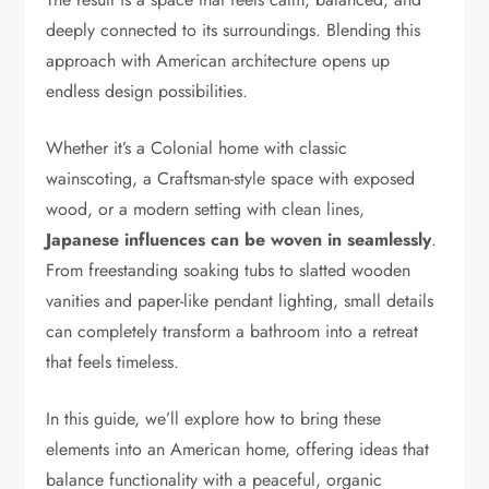
deeply connected to its surroundings. Blending this
approach with American architecture opens up
endless design possibilities.
Whether it’s a Colonial home with classic
wainscoting, a Craftsman-style space with exposed
wood, or a modern setting with clean lines,
Japanese influences can be woven in seamlessly
.
From freestanding soaking tubs to slatted wooden
vanities and paper-like pendant lighting, small details
can completely transform a bathroom into a retreat
that feels timeless.
In this guide, we’ll explore how to bring these
elements into an American home, offering ideas that
balance functionality with a peaceful, organic