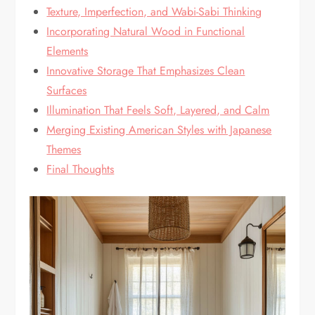
Texture, Imperfection, and Wabi-Sabi Thinking
Incorporating Natural Wood in Functional
Elements
Innovative Storage That Emphasizes Clean
Surfaces
Illumination That Feels Soft, Layered, and Calm
Merging Existing American Styles with Japanese
Themes
Final Thoughts