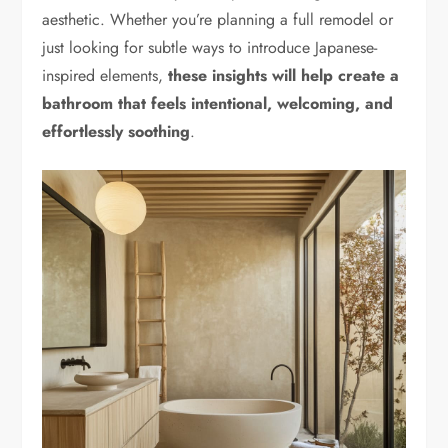
aesthetic. Whether you’re planning a full remodel or
just looking for subtle ways to introduce Japanese-
inspired elements,
these insights will help create a
bathroom that feels intentional, welcoming, and
effortlessly soothing
.