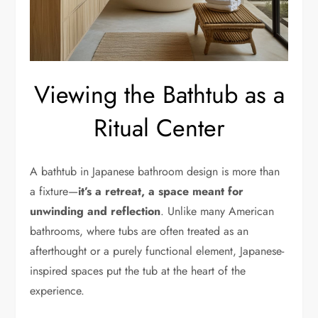
Viewing the Bathtub as a
Ritual Center
A bathtub in Japanese bathroom design is more than
a fixture—
it’s a retreat, a space meant for
unwinding and reflection
. Unlike many American
bathrooms, where tubs are often treated as an
afterthought or a purely functional element, Japanese-
inspired spaces put the tub at the heart of the
experience.