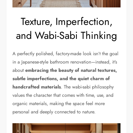
Texture, Imperfection,
and Wabi-Sabi Thinking
A perfectly polished, factory-made look isn’t the goal
in a Japanese-style bathroom renovation—instead, it’s
about
embracing the beauty of natural textures,
subtle imperfections, and the quiet charm of
handcrafted materials
. The wabi-sabi philosophy
values the character that comes with time, use, and
organic materials, making the space feel more
personal and deeply connected to nature.