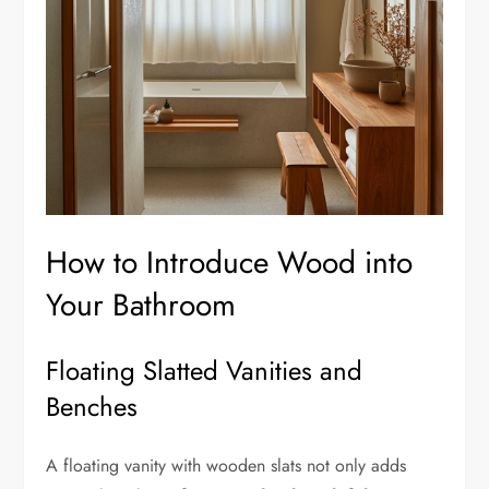
How to Introduce Wood into
Your Bathroom
Floating Slatted Vanities and
Benches
A floating vanity with wooden slats not only adds