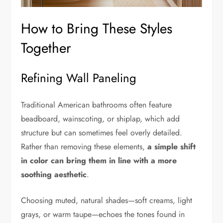
How to Bring These Styles
Together
Refining Wall Paneling
Traditional American bathrooms often feature
beadboard, wainscoting, or shiplap, which add
structure but can sometimes feel overly detailed.
Rather than removing these elements,
a simple shift
in color can bring them in line with a more
soothing aesthetic
.
Choosing muted, natural shades—soft creams, light
grays, or warm taupe—echoes the tones found in