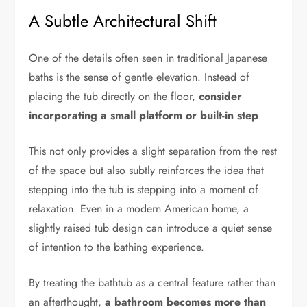
A Subtle Architectural Shift
One of the details often seen in traditional Japanese
baths is the sense of gentle elevation. Instead of
placing the tub directly on the floor,
consider
incorporating a small platform or built-in step
.
This not only provides a slight separation from the rest
of the space but also subtly reinforces the idea that
stepping into the tub is stepping into a moment of
relaxation. Even in a modern American home, a
slightly raised tub design can introduce a quiet sense
of intention to the bathing experience.
By treating the bathtub as a central feature rather than
an afterthought,
a bathroom becomes more than