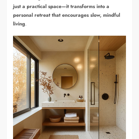
just a practical space—it transforms into a
personal retreat that encourages slow, mindful
living
.