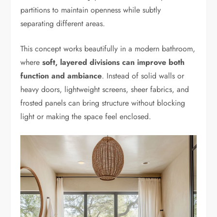
partitions to maintain openness while subtly
separating different areas.
This concept works beautifully in a modern bathroom,
where
soft, layered divisions can improve both
function and ambiance
. Instead of solid walls or
heavy doors, lightweight screens, sheer fabrics, and
frosted panels can bring structure without blocking
light or making the space feel enclosed.