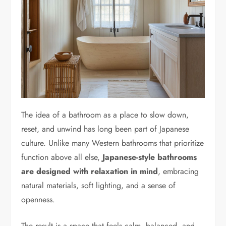
The idea of a bathroom as a place to slow down,
reset, and unwind has long been part of Japanese
culture. Unlike many Western bathrooms that prioritize
function above all else,
Japanese-style bathrooms
are designed with relaxation in mind
, embracing
natural materials, soft lighting, and a sense of
openness.
The result is a space that feels calm, balanced, and