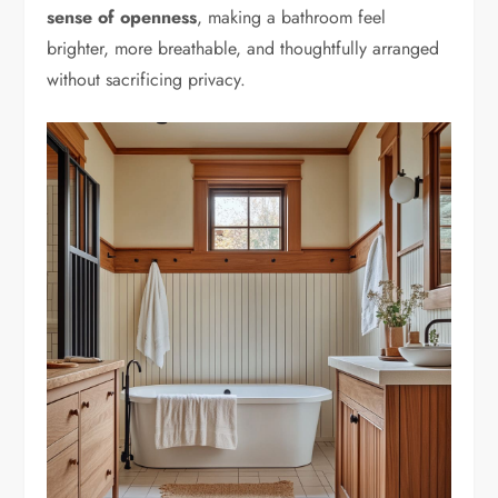
sense of openness
, making a bathroom feel
brighter, more breathable, and thoughtfully arranged
without sacrificing privacy.