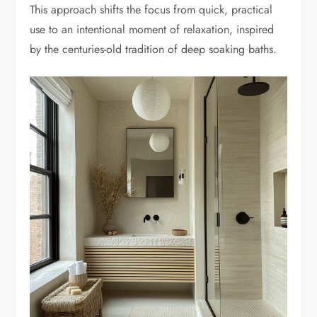
This approach shifts the focus from quick, practical
use to an intentional moment of relaxation, inspired
by the centuries-old tradition of deep soaking baths.