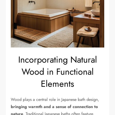
Incorporating Natural
Wood in Functional
Elements
Wood plays a central role in Japanese bath design,
bringing warmth and a sense of connection to
nature
. Traditional Japanese baths often feature