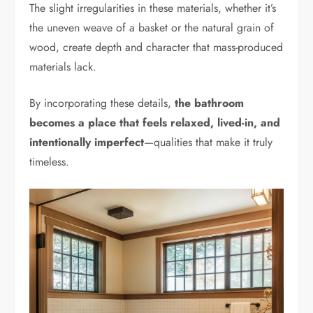
The slight irregularities in these materials, whether it’s
the uneven weave of a basket or the natural grain of
wood, create depth and character that mass-produced
materials lack.
By incorporating these details,
the bathroom
becomes a place that feels relaxed, lived-in, and
intentionally imperfect
—qualities that make it truly
timeless.