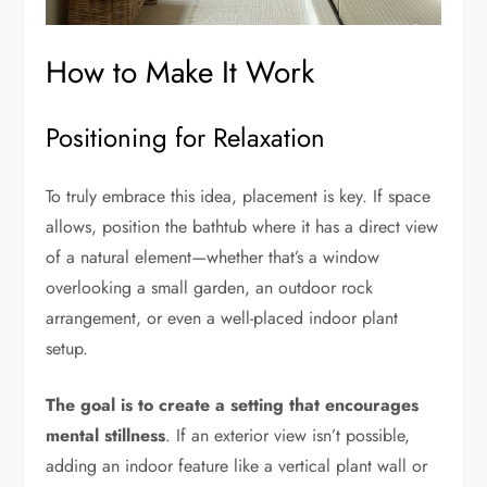
How to Make It Work
Positioning for Relaxation
To truly embrace this idea, placement is key. If space
allows, position the bathtub where it has a direct view
of a natural element—whether that’s a window
overlooking a small garden, an outdoor rock
arrangement, or even a well-placed indoor plant
setup.
The goal is to create a setting that encourages
mental stillness
. If an exterior view isn’t possible,
adding an indoor feature like a vertical plant wall or