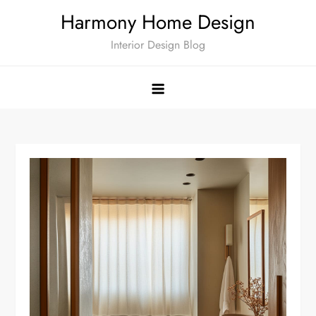
Skip
Harmony Home Design
to
Interior Design Blog
content