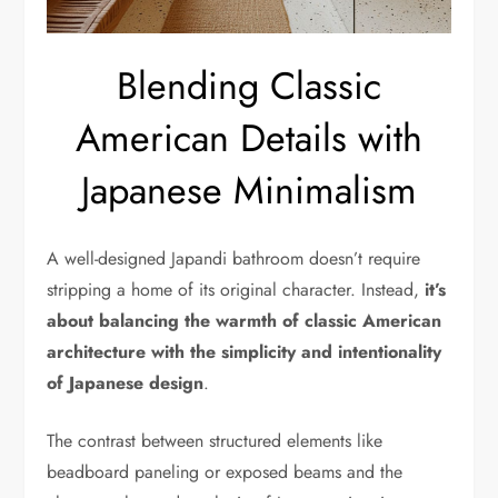
Blending Classic
American Details with
Japanese Minimalism
A well-designed Japandi bathroom doesn’t require
stripping a home of its original character. Instead,
it’s
about balancing the warmth of classic American
architecture with the simplicity and intentionality
of Japanese design
.
The contrast between structured elements like
beadboard paneling or exposed beams and the