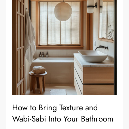
How to Bring Texture and
Wabi-Sabi Into Your Bathroom