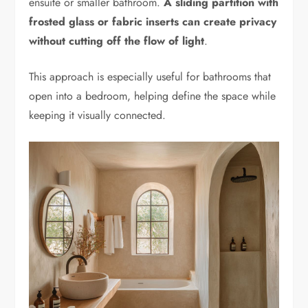
ensuite or smaller bathroom.
A sliding partition with
frosted glass or fabric inserts can create privacy
without cutting off the flow of light
.
This approach is especially useful for bathrooms that
open into a bedroom, helping define the space while
keeping it visually connected.