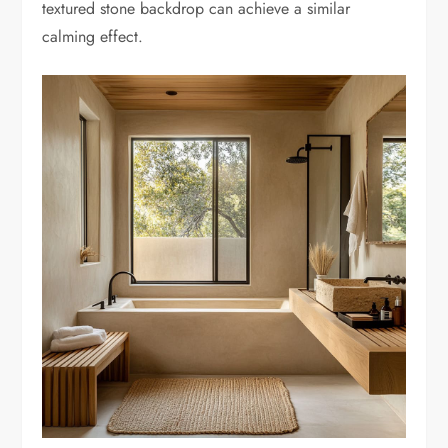
textured stone backdrop can achieve a similar
calming effect.