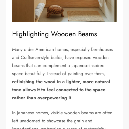
Highlighting Wooden Beams
Many older American homes, especially farmhouses
and Craftsman-style builds, have exposed wooden
beams that can complement a Japanese-inspired
space beautifully. Instead of painting over them,
refinishing the wood in a lighter, more natural
tone allows it to feel connected to the space
rather than overpowering it
.
In Japanese homes, visible wooden beams are often
left unadorned to showcase the grain and
imperfections, embracing a sense of authenticity.