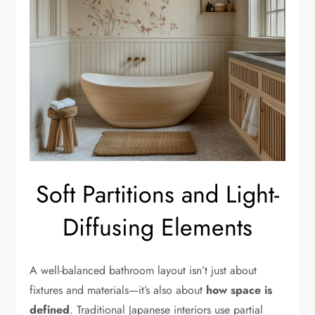
Soft Partitions and Light-
Diffusing Elements
A well-balanced bathroom layout isn’t just about
fixtures and materials—it’s also about
how space is
defined
. Traditional Japanese interiors use partial