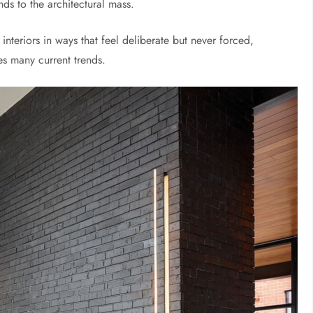
nds to the architectural mass.
nteriors in ways that feel deliberate but never forced,
nes many current trends.