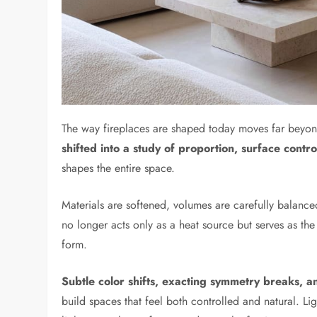
The way fireplaces are shaped today moves far beyon
shifted into a study of proportion, surface contro
shapes the entire space.
Materials are softened, volumes are carefully balance
no longer acts only as a heat source but serves as th
form.
Subtle color shifts, exacting symmetry breaks, 
build spaces that feel both controlled and natural. Lig