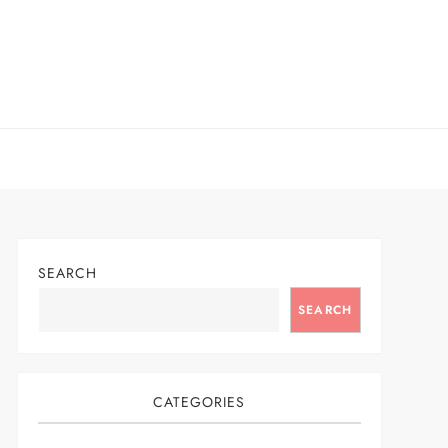
SEARCH
SEARCH
CATEGORIES