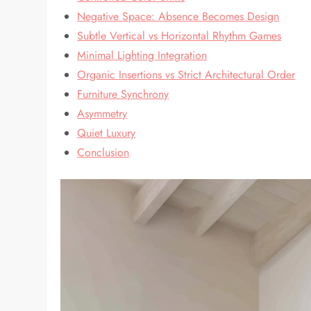
Negative Space: Absence Becomes Design
Subtle Vertical vs Horizontal Rhythm Games
Minimal Lighting Integration
Organic Insertions vs Strict Architectural Order
Furniture Synchrony
Asymmetry
Quiet Luxury
Conclusion