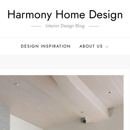
Harmony Home Design
Interior Design Blog
DESIGN INSPIRATION
ABOUT US