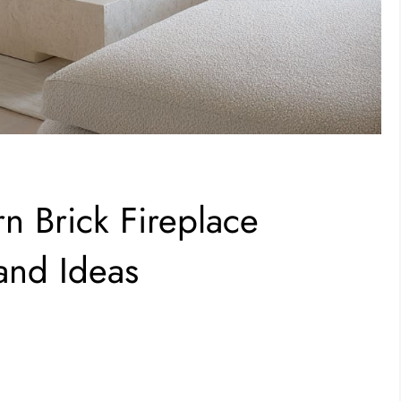
n Brick Fireplace
and Ideas