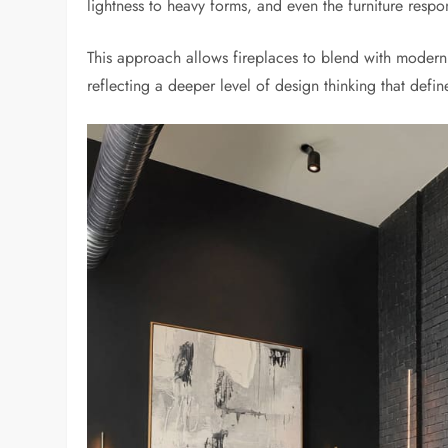
lightness to heavy forms, and even the furniture respo
This approach allows fireplaces to blend with modern i
reflecting a deeper level of design thinking that defi