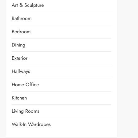
Art & Sculpture
Bathroom
Bedroom
Dining
Exterior
Hallways
Home Office
Kitchen
Living Rooms
Walk-In Wardrobes