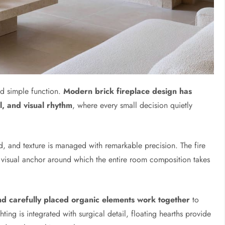
d simple function.
Modern brick fireplace design has
l, and visual rhythm
, where every small decision quietly
d, and texture is managed with remarkable precision. The fire
e visual anchor around which the entire room composition takes
and carefully placed organic elements work together
to
hting is integrated with surgical detail, floating hearths provide