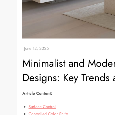
Minimalist and Moder
Designs: Key Trends 
Article Content:
Surface Control
Controlled Color Shifts