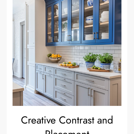
Creative Contrast and