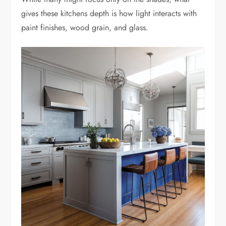
gives these kitchens depth is how light interacts with
paint finishes, wood grain, and glass.