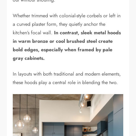
Whether trimmed with colonial-style corbels or left in
a curved plaster form, they quietly anchor the
kitchen’s focal wall.
In contrast, sleek metal hoods
in warm bronze or cool brushed steel create
bold edges, especially when framed by pale
gray cabinets.
In layouts with both traditional and modern elements,
these hoods play a central role in blending the two.