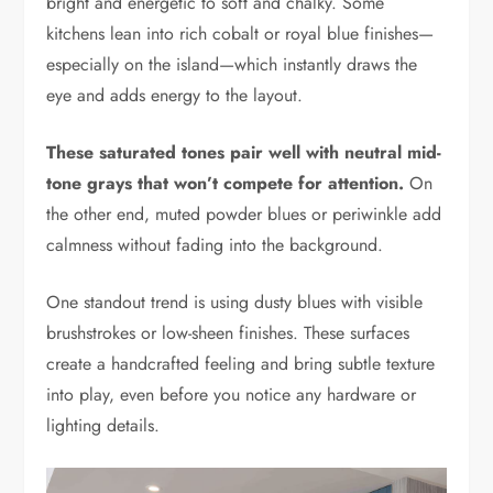
bright and energetic to soft and chalky. Some
kitchens lean into rich cobalt or royal blue finishes—
especially on the island—which instantly draws the
eye and adds energy to the layout.
These saturated tones pair well with neutral mid-
tone grays that won’t compete for attention.
On
the other end, muted powder blues or periwinkle add
calmness without fading into the background.
One standout trend is using dusty blues with visible
brushstrokes or low-sheen finishes. These surfaces
create a handcrafted feeling and bring subtle texture
into play, even before you notice any hardware or
lighting details.