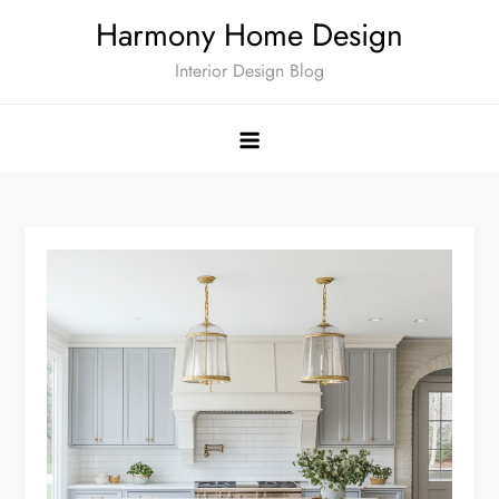
Skip
Harmony Home Design
to
Interior Design Blog
content