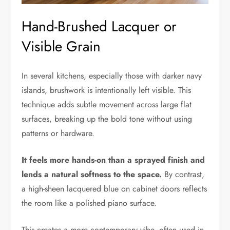
Hand-Brushed Lacquer or
Visible Grain
In several kitchens, especially those with darker navy
islands, brushwork is intentionally left visible. This
technique adds subtle movement across large flat
surfaces, breaking up the bold tone without using
patterns or hardware.
It feels more hands-on than a sprayed finish and
lends a natural softness to the space.
By contrast,
a high-sheen lacquered blue on cabinet doors reflects
the room like a polished piano surface.
This creates a more contemporary vibe, often used in