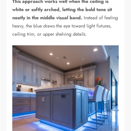
This approach works well when the ceiling is
white or softly arched, letting the bold tone sit
neatly in the middle visual band.
Instead of feeling
heavy, the blue draws the eye toward light fixtures,
ceiling trim, or upper shelving details.