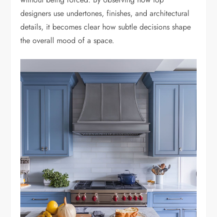
designers use undertones, finishes, and architectural
details, it becomes clear how subtle decisions shape
the overall mood of a space.