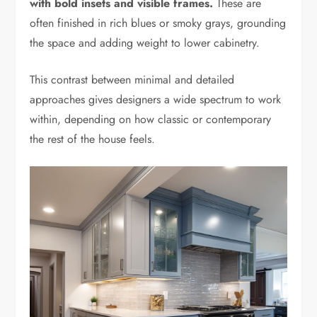
with bold insets and visible frames.
These are
often finished in rich blues or smoky grays, grounding
the space and adding weight to lower cabinetry.
This contrast between minimal and detailed
approaches gives designers a wide spectrum to work
within, depending on how classic or contemporary
the rest of the house feels.