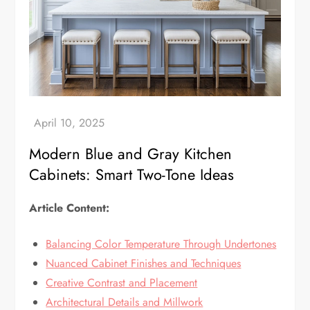
Modern Blue and Gray Kitchen
Cabinets: Smart Two-Tone Ideas
Article Content:
Balancing Color Temperature Through Undertones
Nuanced Cabinet Finishes and Techniques
Creative Contrast and Placement
Architectural Details and Millwork