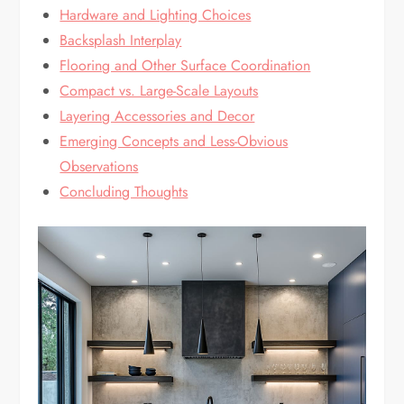
Hardware and Lighting Choices
Backsplash Interplay
Flooring and Other Surface Coordination
Compact vs. Large-Scale Layouts
Layering Accessories and Decor
Emerging Concepts and Less-Obvious
Observations
Concluding Thoughts