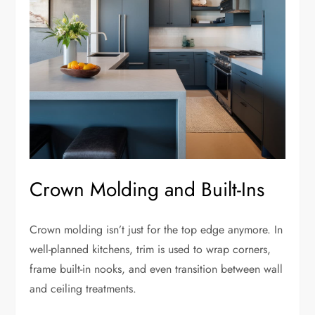
Crown Molding and Built-Ins
Crown molding isn’t just for the top edge anymore. In
well-planned kitchens, trim is used to wrap corners,
frame built-in nooks, and even transition between wall
and ceiling treatments.