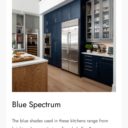
Blue Spectrum
The blue shades used in these kitchens range from