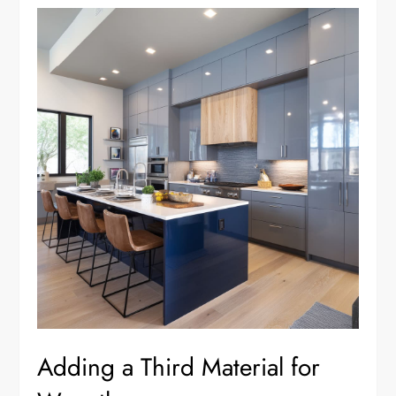
Adding a Third Material for