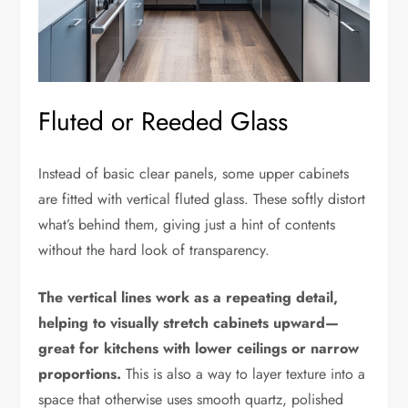
Fluted or Reeded Glass
Instead of basic clear panels, some upper cabinets
are fitted with vertical fluted glass. These softly distort
what’s behind them, giving just a hint of contents
without the hard look of transparency.
The vertical lines work as a repeating detail,
helping to visually stretch cabinets upward—
great for kitchens with lower ceilings or narrow
proportions.
This is also a way to layer texture into a
space that otherwise uses smooth quartz, polished