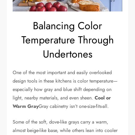
Balancing Color
Temperature Through
Undertones
One of the most important and easily overlooked
design tools in these kitchens is color temperature—
especially how gray and blue shift depending on
light, nearby materials, and even sheen.
Cool or
Warm Gray
Gray cabinetry isn’t one-size-fits-all.
Some of the soft, dove-like grays carry a warm,
almost beige-like base, while others lean into cooler