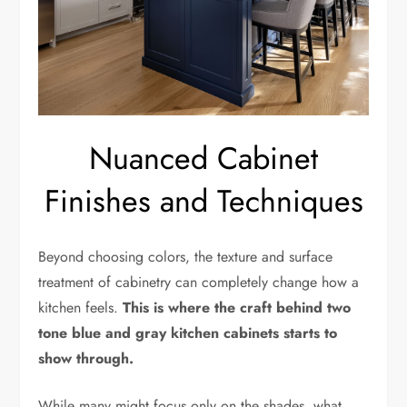
Nuanced Cabinet
Finishes and Techniques
Beyond choosing colors, the texture and surface
treatment of cabinetry can completely change how a
kitchen feels.
This is where the craft behind two
tone blue and gray kitchen cabinets starts to
show through.
While many might focus only on the shades, what