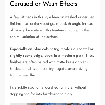
Cerused or Wash Effects
A few kitchens in this style lean on washed or cerused
finishes that let the wood grain peek through. Instead
of hiding the material, this treatment highlights the
natural variation of the surface.
Especially on blue cabinetry, it adds a coastal or
slightly rustic edge, even in a modern plan.
These
finishes are often paired with matte brass or black
hardware that isn’t too shiny—again, emphasizing
tactility over flash.
It’s a subtle nod to handcrafted furniture, without
stepping too far into farmhouse territory.