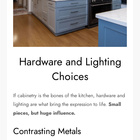
Hardware and Lighting
Choices
If cabinetry is the bones of the kitchen, hardware and
lighting are what bring the expression to life.
Small
pieces, but huge influence.
Contrasting Metals