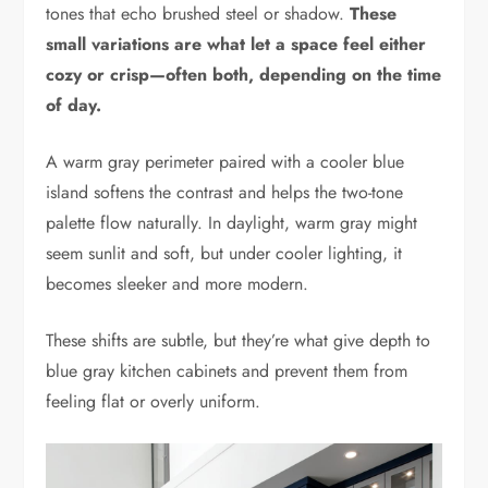
tones that echo brushed steel or shadow.
These
small variations are what let a space feel either
cozy or crisp—often both, depending on the time
of day.
A warm gray perimeter paired with a cooler blue
island softens the contrast and helps the two-tone
palette flow naturally. In daylight, warm gray might
seem sunlit and soft, but under cooler lighting, it
becomes sleeker and more modern.
These shifts are subtle, but they’re what give depth to
blue gray kitchen cabinets and prevent them from
feeling flat or overly uniform.