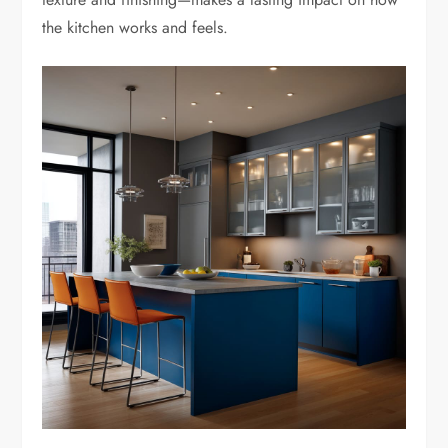
the kitchen works and feels.