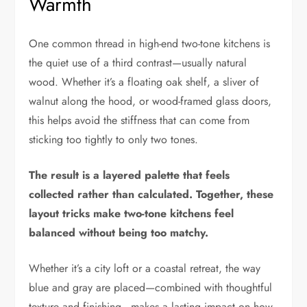
Warmth
One common thread in high-end two-tone kitchens is
the quiet use of a third contrast—usually natural
wood. Whether it’s a floating oak shelf, a sliver of
walnut along the hood, or wood-framed glass doors,
this helps avoid the stiffness that can come from
sticking too tightly to only two tones.
The result is a layered palette that feels
collected rather than calculated.
Together, these
layout tricks make two-tone kitchens feel
balanced without being too matchy.
Whether it’s a city loft or a coastal retreat, the way
blue and gray are placed—combined with thoughtful
texture and finishing—makes a lasting impact on how