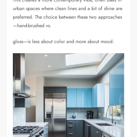
urban spaces where clean lines and a bit of shine are
preferred. The choice between these two approaches
—hand-brushed vs.
gloss—is less about color and more about mood.