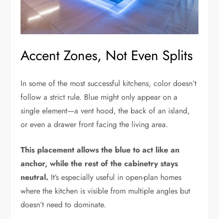
Accent Zones, Not Even Splits
In some of the most successful kitchens, color doesn’t
follow a strict rule. Blue might only appear on a
single element—a vent hood, the back of an island,
or even a drawer front facing the living area.
This placement allows the blue to act like an
anchor, while the rest of the cabinetry stays
neutral.
It’s especially useful in open-plan homes
where the kitchen is visible from multiple angles but
doesn’t need to dominate.