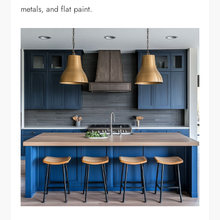
metals, and flat paint.