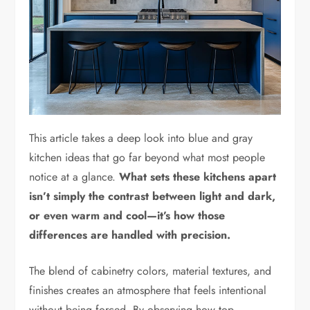
This article takes a deep look into blue and gray
kitchen ideas that go far beyond what most people
notice at a glance.
What sets these kitchens apart
isn’t simply the contrast between light and dark,
or even warm and cool—it’s how those
differences are handled with precision.
The blend of cabinetry colors, material textures, and
finishes creates an atmosphere that feels intentional
without being forced. By observing how top