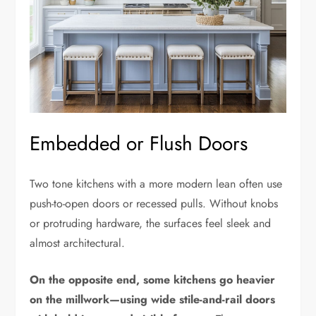
Embedded or Flush Doors
Two tone kitchens with a more modern lean often use
push-to-open doors or recessed pulls. Without knobs
or protruding hardware, the surfaces feel sleek and
almost architectural.
On the opposite end, some kitchens go heavier
on the millwork—using wide stile-and-rail doors