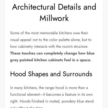
Architectural Details and
Millwork
Some of the most memorable kitchens owe their
visual appeal not to the color palette alone, but to
how cabinetry interacts with the room’s structure.
These touches can completely change how blue
grey painted kitchen cabinets feel in a space.
Hood Shapes and Surrounds
In many kitchens, the range hood is more than a
functional element—it becomes a feature in its own
right. Hoods finished in muted, powdery blue stand
out without shouting.