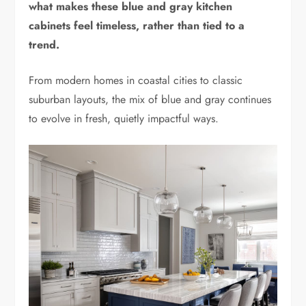
what makes these blue and gray kitchen
cabinets feel timeless, rather than tied to a
trend.
From modern homes in coastal cities to classic
suburban layouts, the mix of blue and gray continues
to evolve in fresh, quietly impactful ways.