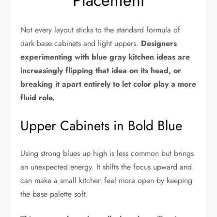
Placement
Not every layout sticks to the standard formula of
dark base cabinets and light uppers.
Designers
experimenting with blue gray kitchen ideas are
increasingly flipping that idea on its head, or
breaking it apart entirely to let color play a more
fluid role.
Upper Cabinets in Bold Blue
Using strong blues up high is less common but brings
an unexpected energy. It shifts the focus upward and
can make a small kitchen feel more open by keeping
the base palette soft.