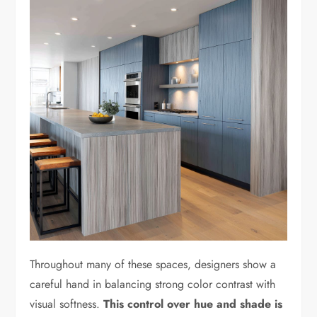
Throughout many of these spaces, designers show a
careful hand in balancing strong color contrast with
visual softness.
This control over hue and shade is