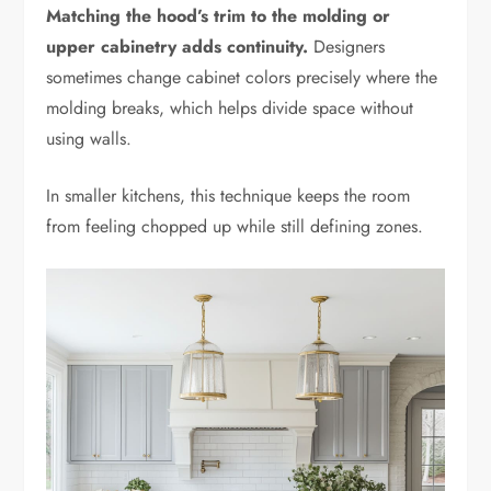
Matching the hood’s trim to the molding or
upper cabinetry adds continuity.
Designers
sometimes change cabinet colors precisely where the
molding breaks, which helps divide space without
using walls.
In smaller kitchens, this technique keeps the room
from feeling chopped up while still defining zones.