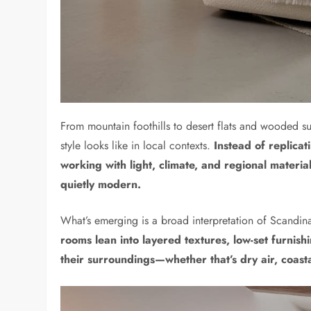
From mountain foothills to desert flats and wooded s
style looks like in local contexts.
Instead of replica
working with light, climate, and regional materia
quietly modern.
What’s emerging is a broad interpretation of Scandin
rooms lean into layered textures, low-set furnish
their surroundings—whether that’s dry air, coastal