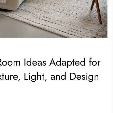
 Room Ideas Adapted for
ure, Light, and Design