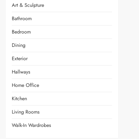
Art & Sculpture
Bathroom
Bedroom
Dining
Exterior
Hallways
Home Office
Kitchen
Living Rooms
Walk-In Wardrobes