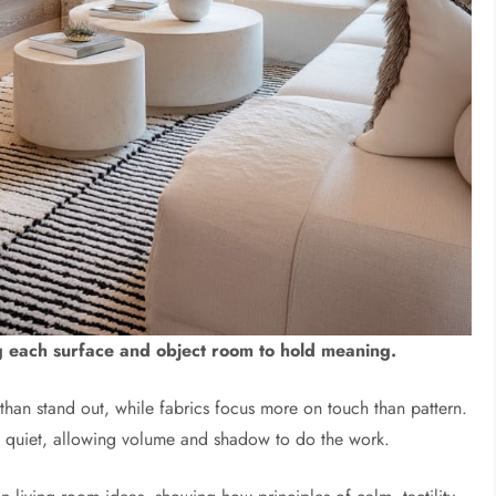
ng each surface and object room to hold meaning.
r than stand out, while fabrics focus more on touch than pattern.
ly quiet, allowing volume and shadow to do the work.