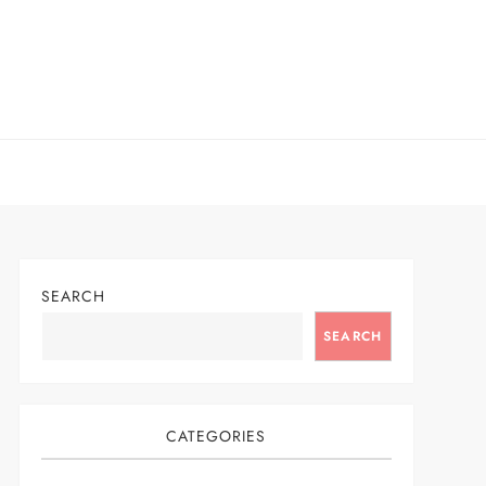
SEARCH
SEARCH
CATEGORIES