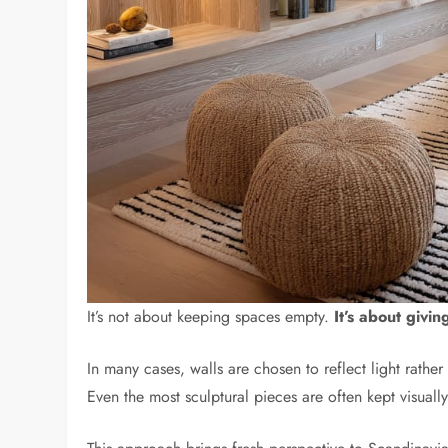
It’s not about keeping spaces empty.
It’s about givi
In many cases, walls are chosen to reflect light rathe
Even the most sculptural pieces are often kept visual