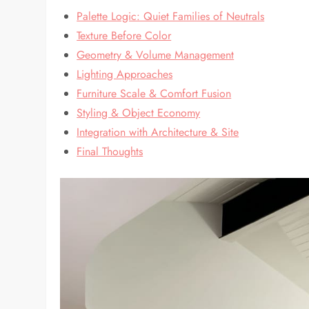
Palette Logic: Quiet Families of Neutrals
Texture Before Color
Geometry & Volume Management
Lighting Approaches
Furniture Scale & Comfort Fusion
Styling & Object Economy
Integration with Architecture & Site
Final Thoughts