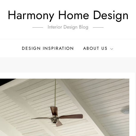
Harmony Home Design
Interior Design Blog
DESIGN INSPIRATION
ABOUT US