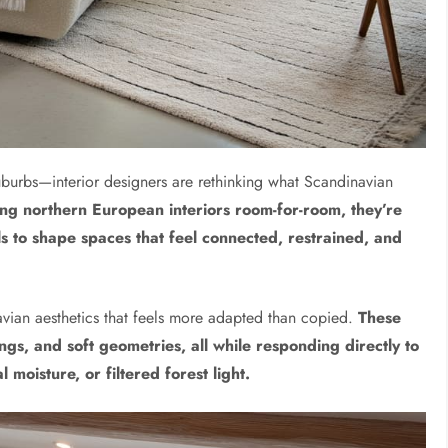
uburbs—interior designers are rethinking what Scandinavian
ting northern European interiors room-for-room, they’re
ls to shape spaces that feel connected, restrained, and
avian aesthetics that feels more adapted than copied.
These
ings, and soft geometries, all while responding directly to
 moisture, or filtered forest light.