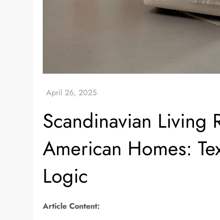
Scandinavian Living
American Homes: Text
Logic
Article Content: