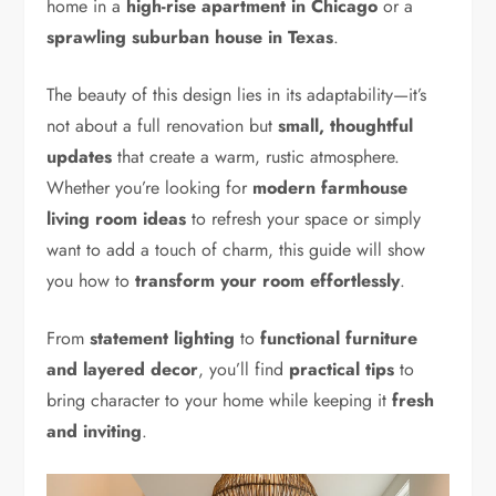
home in a
high-rise apartment in Chicago
or a
sprawling suburban house in Texas
.
The beauty of this design lies in its adaptability—it’s
not about a full renovation but
small, thoughtful
updates
that create a warm, rustic atmosphere.
Whether you’re looking for
modern farmhouse
living room ideas
to refresh your space or simply
want to add a touch of charm, this guide will show
you how to
transform your room effortlessly
.
From
statement lighting
to
functional furniture
and layered decor
, you’ll find
practical tips
to
bring character to your home while keeping it
fresh
and inviting
.