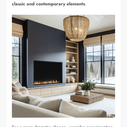
classic and contemporary elements
.