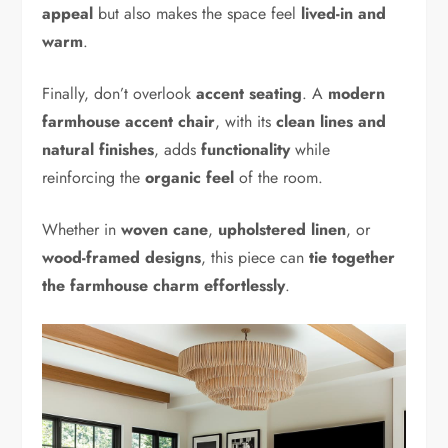
appeal
but also makes the space feel
lived-in and
warm
.
Finally, don’t overlook
accent seating
. A
modern
farmhouse accent chair
, with its
clean lines and
natural finishes
, adds
functionality
while
reinforcing the
organic feel
of the room.
Whether in
woven cane
,
upholstered linen
, or
wood-framed designs
, this piece can
tie together
the farmhouse charm effortlessly
.