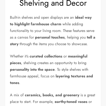
Shelving and Decor
Built-in shelves and open displays are an
ideal way
to highlight farmhouse charm
while adding
functionality to your living room. These features serve
as a canvas for
personal touches
, helping you
tell a
story
through the items you choose to showcase.
Whether it’s
curated collections
or
meaningful
pieces
, shelving creates an opportunity to bring
personality into the space
. To style shelves with
farmhouse appeal, focus on
layering textures and
tones
.
A mix of
ceramics, books, and greenery
is a great
place to start. For example,
earthy-toned vases
or