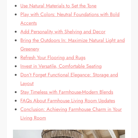
Use Natural Materials to Set the Tone
Play with Colors: Neutral Foundations with Bold
Accents
Add Personality with Shelving and Decor
Bring the Outdoors In: Maximize Natural Light and
Greenery
Refresh Your Flooring and Rugs
Invest in Versatile, Comfortable Seating
Don’t Forget Functional Elegance: Storage and
Layout
Stay Timeless with Farmhouse-Modern Blends
FAQs About Farmhouse Living Room Updates
Conclusion: Achieving Farmhouse Charm in Your
Living Room