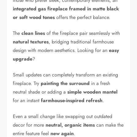
those who prefer sleek, contemporary elements, an
integrated gas fireplace framed in matte black
or soft wood tones
offers the perfect balance.
The
clean lines
of the fireplace pair seamlessly with
natural textures
, bridging traditional farmhouse
design with modern aesthetics. Looking for an
easy
upgrade
?
Small updates can completely transform an existing
fireplace. Try
painting the surround
in a fresh
neutral shade or adding a
simple wooden mantel
for an instant
farmhouse-inspired refresh
.
Even a small change like swapping out outdated
decor for more
neutral, organic items
can make the
entire feature feel
new again
.