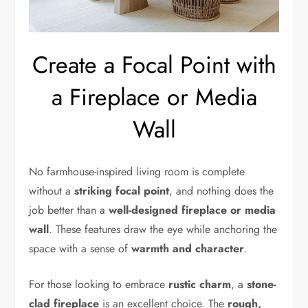
Create a Focal Point with
a Fireplace or Media
Wall
No farmhouse-inspired living room is complete
without a
striking focal point
, and nothing does the
job better than a
well-designed fireplace or media
wall
. These features draw the eye while anchoring the
space with a sense of
warmth and character
.
For those looking to embrace
rustic charm
, a
stone-
clad fireplace
is an excellent choice. The
rough,