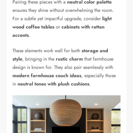
Pairing these pieces with a
neutral color palette
ensures they shine without overwhelming the room.
For a subtle yet impactful upgrade, consider
light
wood coffee tables
or
cabinets with rattan
accents
.
These elements work well for both
storage and
style
, bringing in the
rustic charm
that farmhouse
design is known for. They also pair seamlessly with
modern farmhouse couch ideas
, especially those
in
neutral tones with plush cushions
.