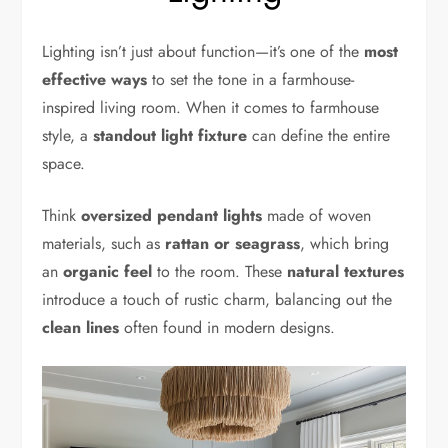
Lighting isn’t just about function—it’s one of the
most
effective ways
to set the tone in a farmhouse-
inspired living room. When it comes to farmhouse
style, a
standout light fixture
can define the entire
space.
Think
oversized pendant lights
made of woven
materials, such as
rattan or seagrass
, which bring
an
organic feel
to the room. These
natural textures
introduce a touch of rustic charm, balancing out the
clean lines
often found in modern designs.