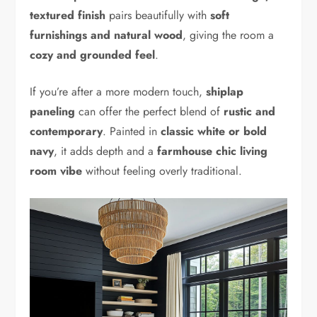
textured finish
pairs beautifully with
soft
furnishings and natural wood
, giving the room a
cozy and grounded feel
.
If you’re after a more modern touch,
shiplap
paneling
can offer the perfect blend of
rustic and
contemporary
. Painted in
classic white or bold
navy
, it adds depth and a
farmhouse chic living
room vibe
without feeling overly traditional.