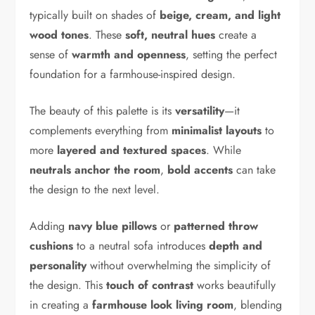
typically built on shades of
beige, cream, and light
wood tones
. These
soft, neutral hues
create a
sense of
warmth and openness
, setting the perfect
foundation for a farmhouse-inspired design.
The beauty of this palette is its
versatility
—it
complements everything from
minimalist layouts
to
more
layered and textured spaces
. While
neutrals anchor the room
,
bold accents
can take
the design to the next level.
Adding
navy blue pillows
or
patterned throw
cushions
to a neutral sofa introduces
depth and
personality
without overwhelming the simplicity of
the design. This
touch of contrast
works beautifully
in creating a
farmhouse look living room
, blending