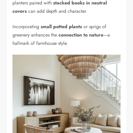
planters paired with
stacked books in neutral
covers
can add depth and character.
Incorporating
small potted plants
or sprigs of
greenery enhances the
connection to nature
—a
hallmark of farmhouse style.