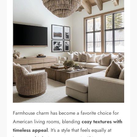
Farmhouse charm has become a favorite choice for
American living rooms, blending
cozy textures with
timeless appeal
. It’s a style that feels equally at