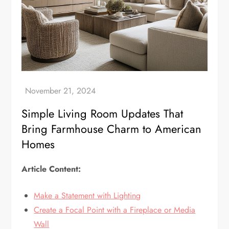
Simple Living Room Updates That
Bring Farmhouse Charm to American
Homes
Article Content:
Make a Statement with Lighting
Create a Focal Point with a Fireplace or Media
Wall