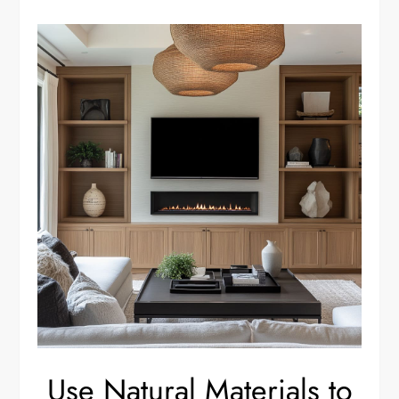
Use Natural Materials to