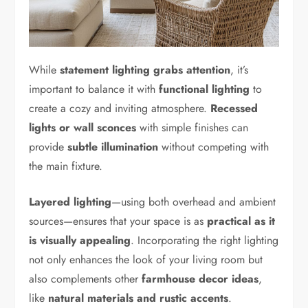
While
statement lighting grabs attention
, it’s
important to balance it with
functional lighting
to
create a cozy and inviting atmosphere.
Recessed
lights or wall sconces
with simple finishes can
provide
subtle illumination
without competing with
the main fixture.
Layered lighting
—using both overhead and ambient
sources—ensures that your space is as
practical as it
is visually appealing
. Incorporating the right lighting
not only enhances the look of your living room but
also complements other
farmhouse decor ideas
,
like
natural materials and rustic accents
.