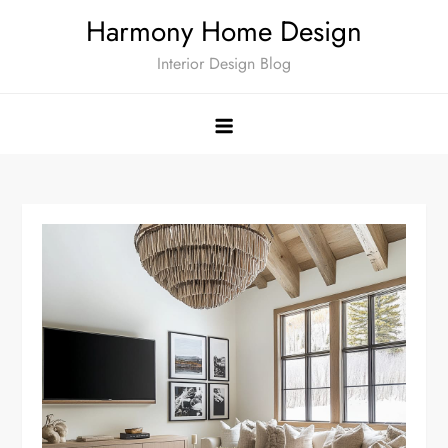
Skip
Harmony Home Design
to
Interior Design Blog
content