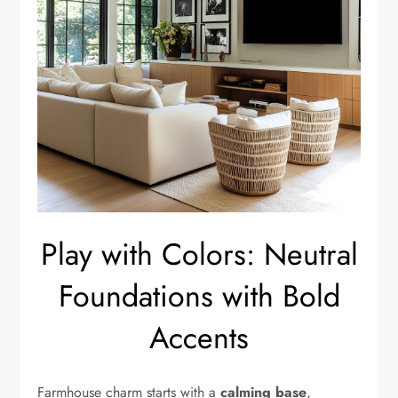
Play with Colors: Neutral
Foundations with Bold
Accents
Farmhouse charm starts with a
calming base
,