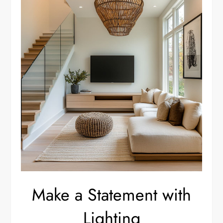
Make a Statement with
Lighting