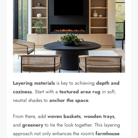
Layering materials
is key to achieving
depth and
coziness
. Start with a
textured area rug
in soft,
neutral shades to
anchor the space
.
From there, add
woven baskets
,
wooden trays
,
and
greenery
to tie the look together. This layering
approach not only enhances the room’s
farmhouse