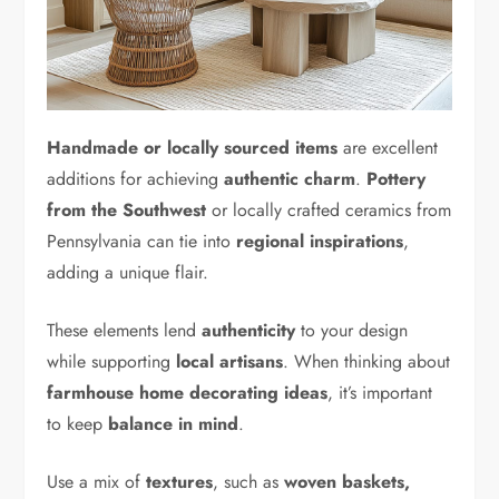
Handmade or locally sourced items
are excellent
additions for achieving
authentic charm
.
Pottery
from the Southwest
or locally crafted ceramics from
Pennsylvania can tie into
regional inspirations
,
adding a unique flair.
These elements lend
authenticity
to your design
while supporting
local artisans
. When thinking about
farmhouse home decorating ideas
, it’s important
to keep
balance in mind
.
Use a mix of
textures
, such as
woven baskets,