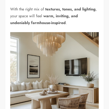
With the right mix of
textures, tones, and lighting
,
your space will feel
warm, inviting, and
undeniably farmhouse-inspired
.