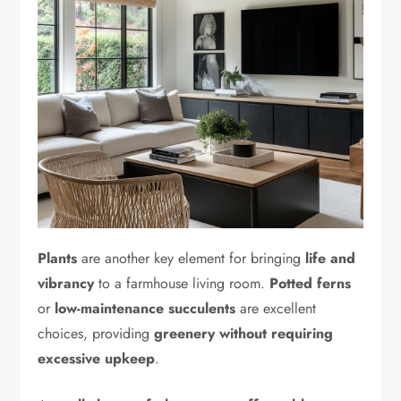
Plants
are another key element for bringing
life and
vibrancy
to a farmhouse living room.
Potted ferns
or
low-maintenance succulents
are excellent
choices, providing
greenery without requiring
excessive upkeep
.