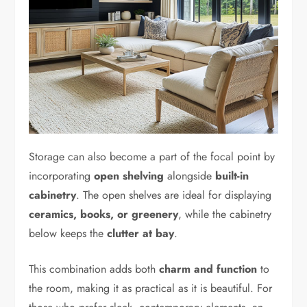
Storage can also become a part of the focal point by
incorporating
open shelving
alongside
built-in
cabinetry
. The open shelves are ideal for displaying
ceramics, books, or greenery
, while the cabinetry
below keeps the
clutter at bay
.
This combination adds both
charm and function
to
the room, making it as practical as it is beautiful. For