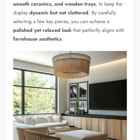
smooth ceramics, and wooden trays
, to keep the
display
dynamic but not cluttered
. By carefully
selecting a few key pieces, you can achieve a
polished yet relaxed look
that perfectly aligns with
farmhouse aesthetics
.