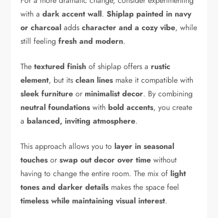
For a more dramatic change, consider experimenting
with a
dark accent wall
.
Shiplap painted in navy
or charcoal
adds
character and a cozy vibe
, while
still feeling
fresh and modern
.
The
textured finish
of shiplap offers a
rustic
element
, but its
clean lines
make it compatible with
sleek furniture
or
minimalist decor
. By combining
neutral foundations
with
bold accents
, you create
a
balanced, inviting atmosphere
.
This approach allows you to
layer in seasonal
touches
or
swap out decor over time
without
having to change the entire room. The mix of
light
tones and darker details
makes the space feel
timeless while maintaining visual interest
.