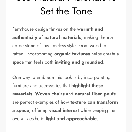
Set the Tone
Farmhouse design thrives on the
warmth and
authenticity of natural materials
, making them a
cornerstone of this timeless style. From wood to
rattan, incorporating
organic textures
helps create a
space that feels both
inviting and grounded
.
One way to embrace this look is by incorporating
furniture and accessories that
highlight these
materials
.
Woven chairs
and
natural fiber poufs
are perfect examples of how
texture can transform
a space
, offering
visual interest
while keeping the
overall aesthetic
light and approachable
.