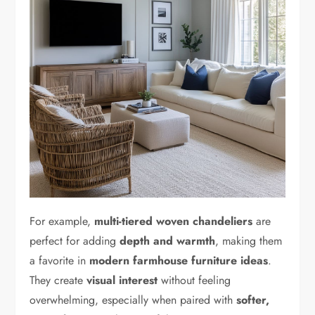
For example,
multi-tiered woven chandeliers
are
perfect for adding
depth and warmth
, making them
a favorite in
modern farmhouse furniture ideas
.
They create
visual interest
without feeling
overwhelming, especially when paired with
softer,