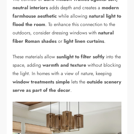
neutral interiors
adds depth and creates a
modern
farmhouse aesthetic
while allowing
natural light to
flood the room
. To enhance this connection to the
outdoors, consider dressing windows with
natural
fiber Roman shades
or
light linen curtains
.
These materials allow
sunlight to filter softly
into the
space, adding
warmth and texture
without blocking
the light. In homes with a view of nature, keeping
window treatments simple
lets the
outside scenery
serve as part of the decor
.