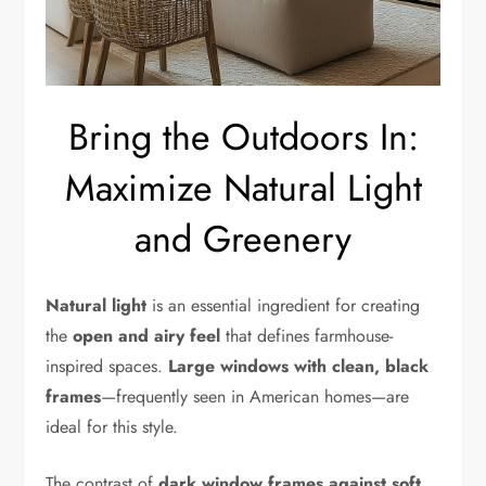
Bring the Outdoors In:
Maximize Natural Light
and Greenery
Natural light
is an essential ingredient for creating
the
open and airy feel
that defines farmhouse-
inspired spaces.
Large windows with clean, black
frames
—frequently seen in American homes—are
ideal for this style.
The contrast of
dark window frames against soft,