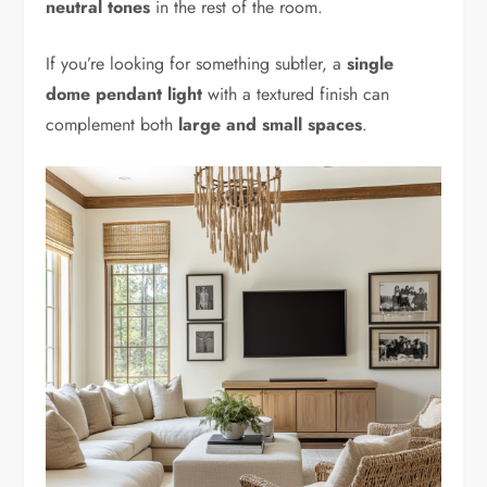
neutral tones
in the rest of the room.
If you’re looking for something subtler, a
single
dome pendant light
with a textured finish can
complement both
large and small spaces
.