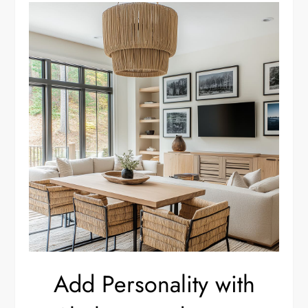
Add Personality with