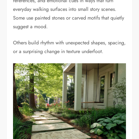
references, and emotional cues in ways that turn
everyday walking surfaces into small story scenes.
Some use painted stones or carved motifs that quietly
suggest a mood.
Others build rhythm with unexpected shapes, spacing,
or a surprising change in texture underfoot.