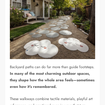
Backyard paths can do far more than guide footsteps.
In many of the most charming outdoor spaces,
they shape how the whole area feels—sometimes
even how it’s remembered.
These walkways combine tactile materials, playful art