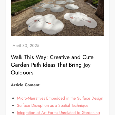
Walk This Way: Creative and Cute
Garden Path Ideas That Bring Joy
Outdoors
Article Content:
Micro-Narratives Embedded in the Surface Design
Surface Disruption as a Spatial Technique
Integration of Art Forms Unrelated to Gardening