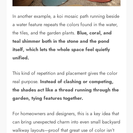
In another example, a koi mosaic path running beside
a water feature repeats the colors found in the water,
the tiles, and the garden plants.
Blue, coral, and
teal shimmer both in the stone and the pond
itself, which lets the whole space feel quietly
unified.
This kind of repetition and placement gives the color
real purpose.
Instead of clashing or competing,
the shades act like a thread running through the
garden, tying features together.
For homeowners and designers, this is a key idea that
can bring unexpected charm into even small backyard
walkway layouts—proof that great use of color isn’t