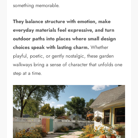
something memorable.
They balance structure with emotion, make
everyday materials feel expressive, and turn
outdoor paths into places where small design
choices speak with lasting charm.
Whether
playful, poetic, or gently nostalgic, these garden
walkways bring a sense of character that unfolds one
step at a time.