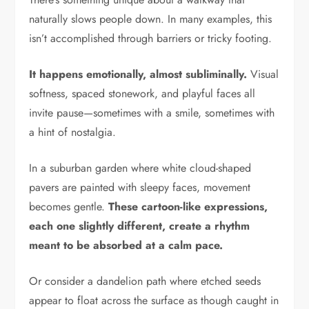
naturally slows people down. In many examples, this
isn’t accomplished through barriers or tricky footing.
It happens emotionally, almost subliminally.
Visual
softness, spaced stonework, and playful faces all
invite pause—sometimes with a smile, sometimes with
a hint of nostalgia.
In a suburban garden where white cloud-shaped
pavers are painted with sleepy faces, movement
becomes gentle.
These cartoon-like expressions,
each one slightly different, create a rhythm
meant to be absorbed at a calm pace.
Or consider a dandelion path where etched seeds
appear to float across the surface as though caught in