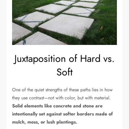
Juxtaposition of Hard vs.
Soft
One of the quiet strengths of these paths lies in how
they use contrast—not with color, but with material.
Solid elements like concrete and stone are
intentionally set against softer borders made of
mulch, moss, or lush plantings.