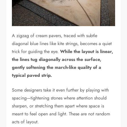
A zigzag of cream pavers, traced with subtle
diagonal blue lines like kite strings, becomes a quiet
trick for guiding the eye.
While the layout is linear,
the lines tug diagonally across the surface,
gently softening the march-like quality of a
typical paved strip.
Some designers take it even further by playing with
spacing—tightening stones where attention should
sharpen, or stretching them apart where space is
meant to feel open and light. These are not random
acts of layout.