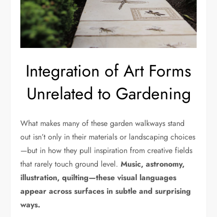
Integration of Art Forms
Unrelated to Gardening
What makes many of these garden walkways stand
out isn’t only in their materials or landscaping choices
—but in how they pull inspiration from creative fields
that rarely touch ground level.
Music, astronomy,
illustration, quilting—these visual languages
appear across surfaces in subtle and surprising
ways.