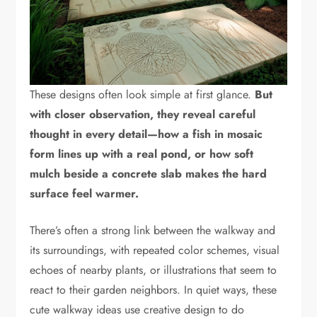
These designs often look simple at first glance.
But
with closer observation, they reveal careful
thought in every detail—how a fish in mosaic
form lines up with a real pond, or how soft
mulch beside a concrete slab makes the hard
surface feel warmer.
There’s often a strong link between the walkway and
its surroundings, with repeated color schemes, visual
echoes of nearby plants, or illustrations that seem to
react to their garden neighbors. In quiet ways, these
cute walkway ideas use creative design to do