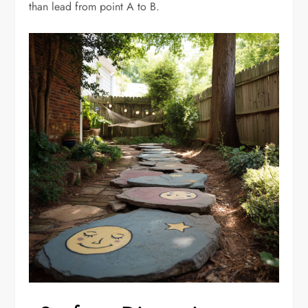
than lead from point A to B.