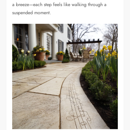
a breeze—each step feels like walking through a
suspended moment.