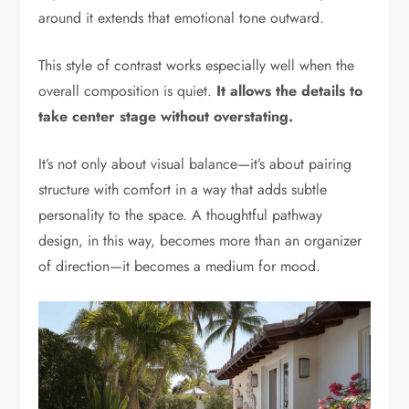
around it extends that emotional tone outward.
This style of contrast works especially well when the
overall composition is quiet.
It allows the details to
take center stage without overstating.
It’s not only about visual balance—it’s about pairing
structure with comfort in a way that adds subtle
personality to the space. A thoughtful pathway
design, in this way, becomes more than an organizer
of direction—it becomes a medium for mood.