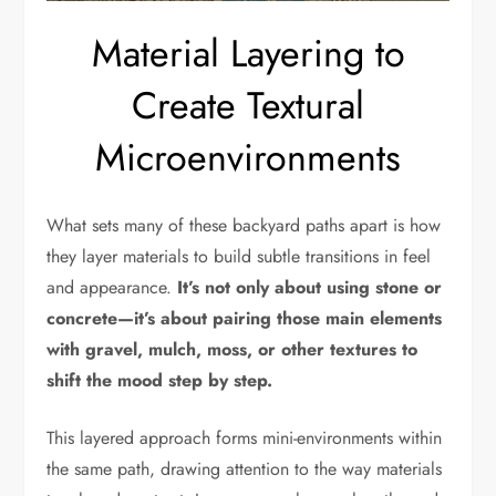
Material Layering to
Create Textural
Microenvironments
What sets many of these backyard paths apart is how
they layer materials to build subtle transitions in feel
and appearance.
It’s not only about using stone or
concrete—it’s about pairing those main elements
with gravel, mulch, moss, or other textures to
shift the mood step by step.
This layered approach forms mini-environments within
the same path, drawing attention to the way materials