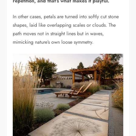
repetition, and that’s what makes it playful.
In other cases, petals are turned into softly cut stone
shapes, laid like overlapping scales or clouds. The
path moves not in straight lines but in waves,
mimicking nature’s own loose symmetry.