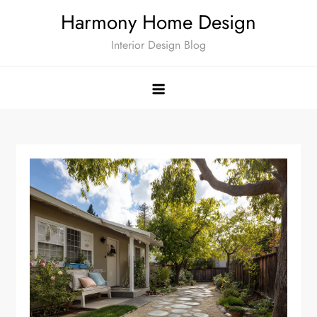
Skip
Harmony Home Design
to
Interior Design Blog
content