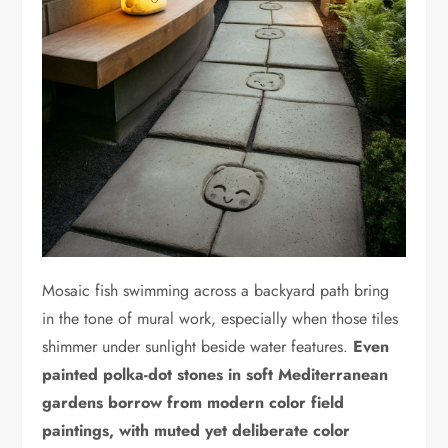
Mosaic fish swimming across a backyard path bring
in the tone of mural work, especially when those tiles
shimmer under sunlight beside water features.
Even
painted polka-dot stones in soft Mediterranean
gardens borrow from modern color field
paintings, with muted yet deliberate color