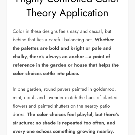
Theory Application
Color in these designs feels easy and casual, but
behind that lies a careful balancing act.
Whether
the palettes are bold and bright or pale and
chalky, there’s always an anchor—a point of
reference in the garden or house that helps the
color choices settle into place.
In one garden, round pavers painted in goldenrod,
mint, coral, and lavender match the hues of planted
flowers and painted shutters on the nearby patio
doors.
The color choices feel playful, but there’s
structure: no shade is repeated too often, and
every one echoes something growing nearby.