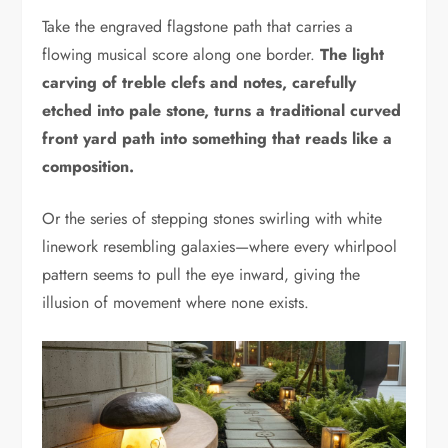
Take the engraved flagstone path that carries a
flowing musical score along one border.
The light
carving of treble clefs and notes, carefully
etched into pale stone, turns a traditional curved
front yard path into something that reads like a
composition.
Or the series of stepping stones swirling with white
linework resembling galaxies—where every whirlpool
pattern seems to pull the eye inward, giving the
illusion of movement where none exists.