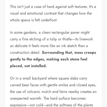
This isn’t just a case of hard against soft textures. It’s a
visual and emotional contrast that changes how the
whole space is felt underfoot.
In some gardens, a clean rectangular paver might
carry a fine etching of a tulip or thistle—its linework
so delicate it feels more like an ink sketch than a
construction detail.
Surrounding that, moss creeps
gently to the edges, making each stone feel
placed, not installed.
Or in a small backyard where square slabs carry
carved bear faces with gentle smiles and closed eyes,
the use of volcanic mulch and ferns nearby creates an
unexpected warmth. The hard surface becomes
expressive—not cold—and the softness of the plants