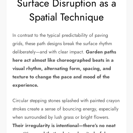
Surface Disruption as a
Spatial Technique
In contrast to the typical predictability of paving
grids, these path designs break the surface rhythm
deliberately—and with clear impact.
Garden paths
here act almost like choreographed beats in a
visual rhythm, alternating form, spacing, and
texture to change the pace and mood of the
experience.
Circular stepping stones splashed with painted crayon
strokes create a sense of bouncing energy, especially
when surrounded by lush grass or bright flowers.
Their irregularity is intentional—there’s no neat