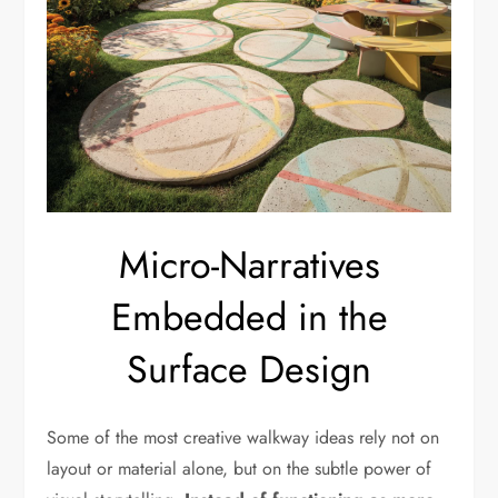
Micro-Narratives
Embedded in the
Surface Design
Some of the most creative walkway ideas rely not on
layout or material alone, but on the subtle power of