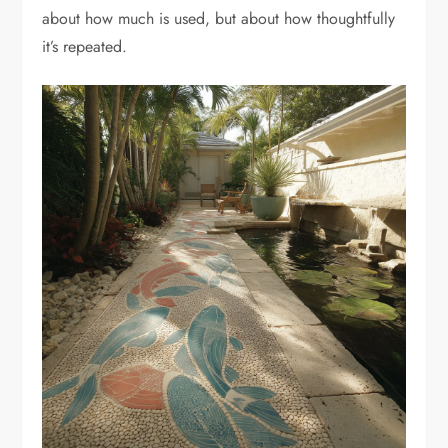
about how much is used, but about how thoughtfully
it’s repeated.