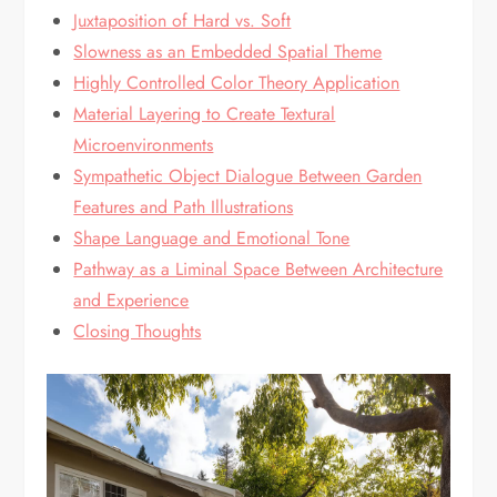
Juxtaposition of Hard vs. Soft
Slowness as an Embedded Spatial Theme
Highly Controlled Color Theory Application
Material Layering to Create Textural
Microenvironments
Sympathetic Object Dialogue Between Garden
Features and Path Illustrations
Shape Language and Emotional Tone
Pathway as a Liminal Space Between Architecture
and Experience
Closing Thoughts