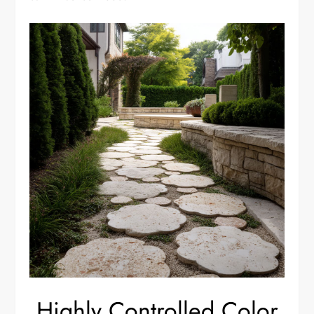
Highly Controlled Color