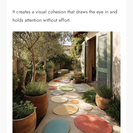
It creates a visual cohesion that draws the eye in and
holds attention without effort.