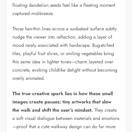
floating dandelion seeds feel like a fleeting moment
captured mid-breeze.
Those hair-thin lines across a sunbaked surface subtly
nudge the viewer into reflection, adding a layer of
mood rarely associated with hardscape. Bug-etched
tiles, playful fruit slices, or smiling vegetables bring
this same idea in lighter tones—charm layered over
concrete, evoking childlike delight without becoming
overly animated.
The true creative spark lies in how these small
images create pauses: tiny artworks that slow
the walk and shift the user’s mindset.
They create
a soft visual dialogue between materials and emotions
—proof that a cute walkway design can do far more