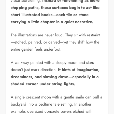
visual storytelling.
Instead of functioning as mere
stepping paths, these surfaces begin to act like
short illustrated books—each tile or stone
carrying a little chapter in a quiet narrative.
The illustrations are never loud. They sit with restraint
—etched, painted, or carved—yet they shift how the
entire garden feels underfoot.
A walkway painted with a sleepy moon and stars
doesn’t just mark direction.
It hints at imagination,
dreaminess, and slowing down—especially in a
shaded corner under string lights.
A single crescent moon with a gentle smile can pull a
backyard into a bedtime tale setting. In another
example, oversized concrete pavers etched with