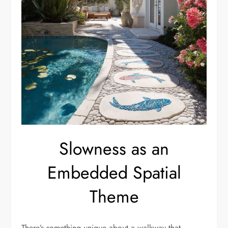
Slowness as an
Embedded Spatial
Theme
There’s something unique about a walkway that