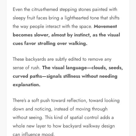
Even the citrus-themed stepping stones painted with
sleepy fruit faces bring a lighthearted tone that shifts
the way people interact with the space.
Movement
becomes slower, almost by instinct, as the visual
cues favor strolling over walking.
These backyards are subtly edited to remove any
sense of rush.
The visual language—clouds, seeds,
curved paths—signals stillness without needing
explanation.
There’s a soft push toward reflection, toward looking
down and noticing, instead of moving through
without seeing. This kind of spatial control adds a
whole new layer to how backyard walkway design
can influence mood.