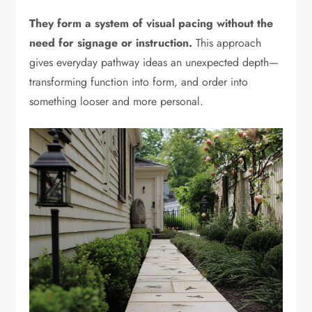
They form a system of visual pacing without the
need for signage or instruction.
This approach
gives everyday pathway ideas an unexpected depth—
transforming function into form, and order into
something looser and more personal.