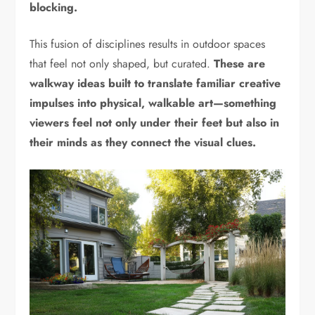
blocking.
This fusion of disciplines results in outdoor spaces
that feel not only shaped, but curated.
These are
walkway ideas built to translate familiar creative
impulses into physical, walkable art—something
viewers feel not only under their feet but also in
their minds as they connect the visual clues.